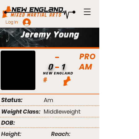
Log In
Jeremy Young
PRO
AM
0
1
NEW ENGLAND
#
Status:
Am
Weight Class:
Middleweight
DOB:
Height:
Reach: