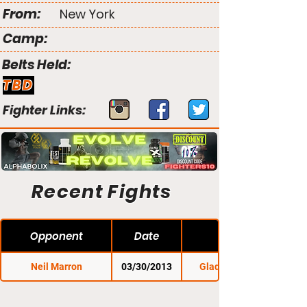
From:
New York
Camp:
Belts Held:
TBD
Fighter Links:
Recent Fights
Opponent
Date
Neil Marron
03/30/2013
Gladius Fights 3