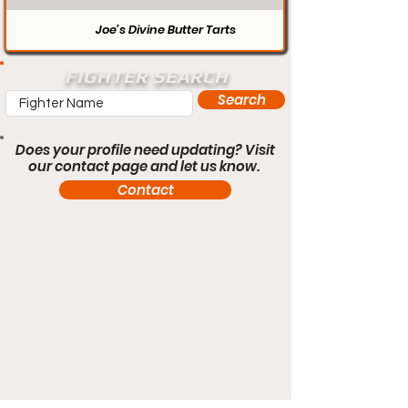
Joe’s Divine Butter Tarts
FIGHTER SEARCH
Search
Does your profile need updating? Visit
our contact page and let us know.
Contact