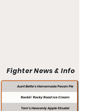
Fighter News & Info
Aunt Bette's Homemade Pecan Pie
Rockin’ Rocky Road Ice Cream
Tom’s Heavenly Apple Strudel