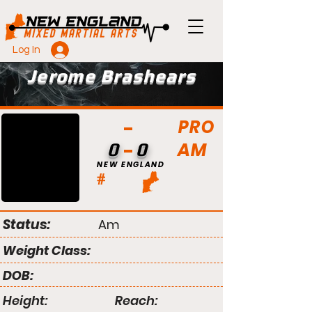
Log In
Jerome Brashears
PRO
AM
0
0
NEW ENGLAND
#
Status:
Am
Weight Class:
DOB:
Height:
Reach: