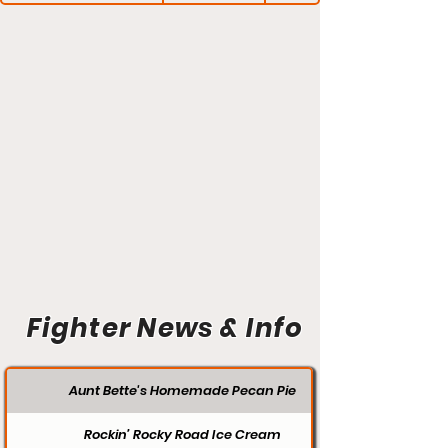
Fighter News & Info
Aunt Bette's Homemade Pecan Pie
Rockin’ Rocky Road Ice Cream