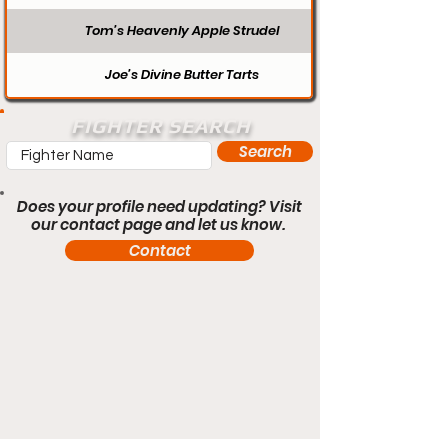
Tom’s Heavenly Apple Strudel
Joe’s Divine Butter Tarts
FIGHTER SEARCH
Search
Does your profile need updating? Visit
our contact page and let us know.
Contact