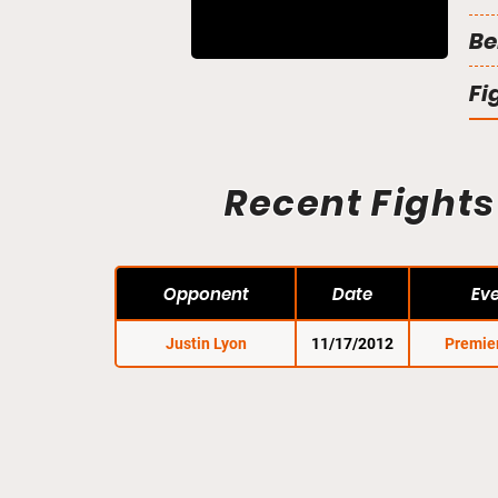
Be
Fi
Recent Fights
Opponent
Date
Ev
Justin Lyon
11/17/2012
Premie