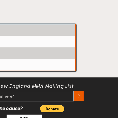
New England MMA Mailing List
>
 the cause?