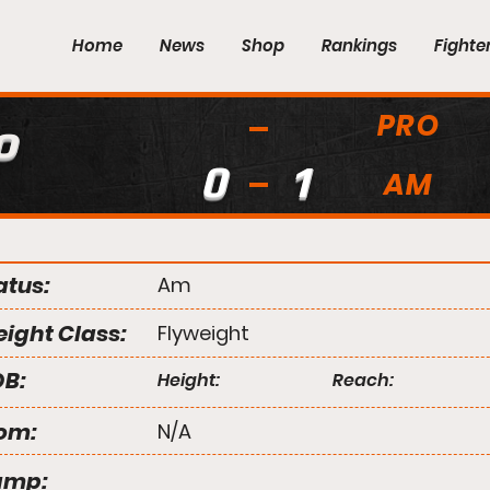
Home
News
Shop
Rankings
Fighte
PRO
o
0
1
AM
atus:
Am
ight Class:
Flyweight
B:
Height:
Reach:
om:
N/A
amp: