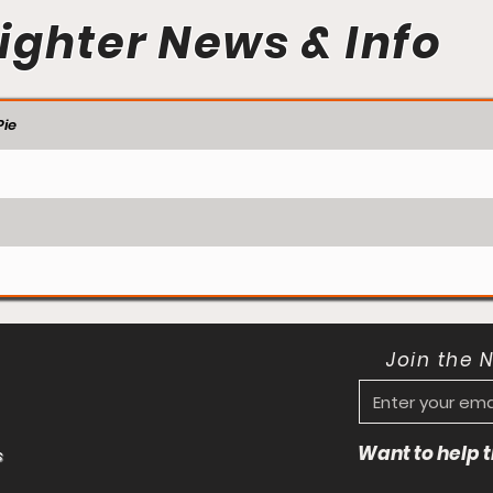
ighter News & Info
ie
Join the 
Want to help
s