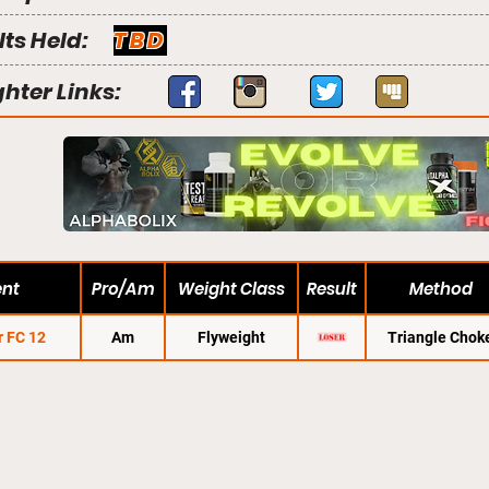
lts Held:
TBD
ghter Links:
ent
Pro/Am
Weight Class
Result
Method
r FC 12
Am
Flyweight
Triangle Chok