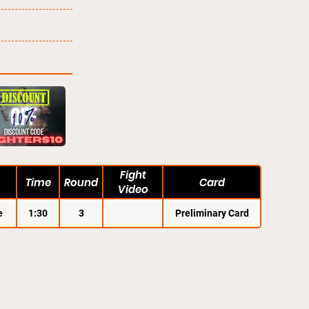
Fight
Time
Round
Card
Video
e
1:30
3
Preliminary Card