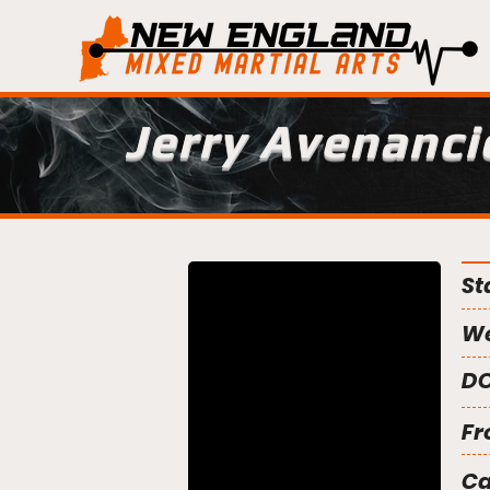
Jerry Avenanci
St
We
DO
Fr
C