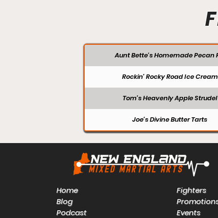
F
Aunt Bette's Homemade Pecan P
Rockin’ Rocky Road Ice Cream
Tom’s Heavenly Apple Strudel
Joe’s Divine Butter Tarts
Home
Fighters
Blog
Promotion
Podcast
Events