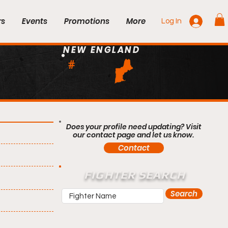
rs
Events
Promotions
More
Log In
NEW ENGLAND
#
Does your profile need updating? Visit
our contact page and let us know.
Contact
FIGHTER SEARCH
Search