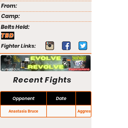
From:
Camp:
Belts Held:
TBD
Fighter Links:
Recent Fights
Opponent
Date
Anastasia Bruce
Aggressive Combat 16