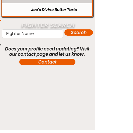
Joe’s Divine Butter Tarts
FIGHTER SEARCH
Search
Does your profile need updating? Visit
our contact page and let us know.
Contact