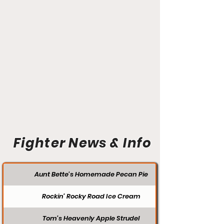
Fighter News & Info
Aunt Bette's Homemade Pecan Pie
Rockin’ Rocky Road Ice Cream
Tom’s Heavenly Apple Strudel