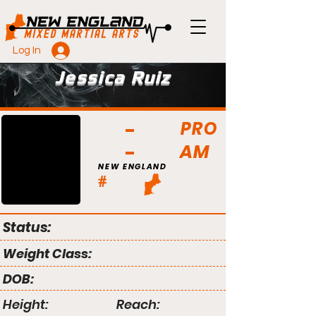
Log In
Jessica Ruiz
PRO
AM
NEW ENGLAND
#
Status:
Weight Class:
DOB:
Height:
Reach: