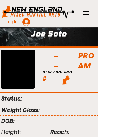
Log In
Joe Soto
PRO
AM
NEW ENGLAND
#
Status:
Weight Class:
DOB:
Height:
Reach: