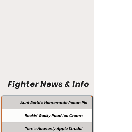
Fighter News & Info
Aunt Bette's Homemade Pecan Pie
Rockin’ Rocky Road Ice Cream
Tom’s Heavenly Apple Strudel