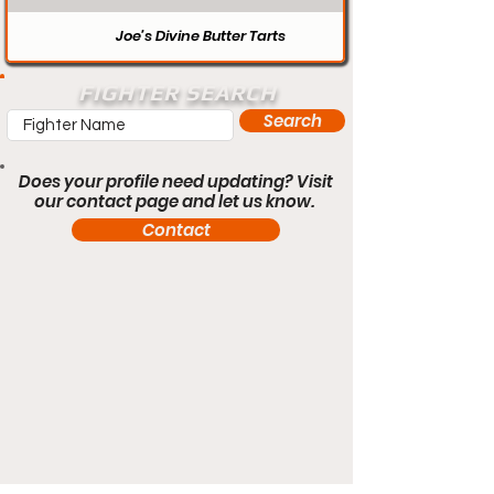
Joe’s Divine Butter Tarts
FIGHTER SEARCH
Search
Does your profile need updating? Visit
our contact page and let us know.
Contact