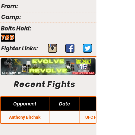
From:
Camp:
Belts Held:
TBD
Fighter Links:
Recent Fights
Opponent
Date
Anthony Birchak
UFC Fight Night 68