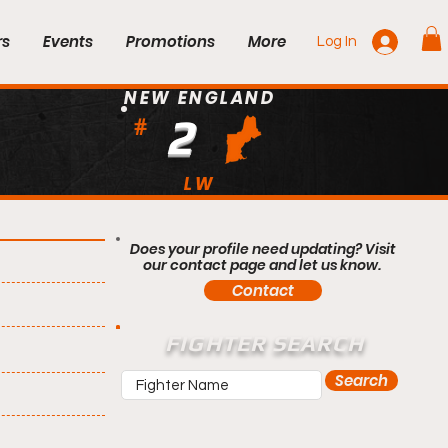
rs
Events
Promotions
More
Log In
NEW ENGLAND
2
#
LW
Does your profile need updating? Visit
our contact page and let us know.
Contact
FIGHTER SEARCH
Search