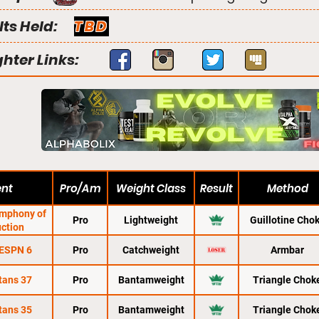
lts Held:
TBD
ghter Links:
ent
Pro/Am
Weight Class
Result
Method
ymphony of
Pro
Lightweight
Guillotine Cho
uction
 ESPN 6
Pro
Catchweight
Armbar
tans 37
Pro
Bantamweight
Triangle Chok
tans 35
Pro
Bantamweight
Triangle Chok