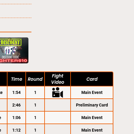
Fight
Time
Round
Card
Video
ke
1:54
1
Main Event
2:46
1
Preliminary Card
e
1:06
1
Main Event
e
1:12
1
Main Event