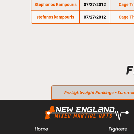
Stephanos Kampouris
07/27/2012
Cage Ti
stefanos kampouris
07/27/2012
Cage Ti
F
Pro Lightweight Rankings - Summer
Home
Fighters