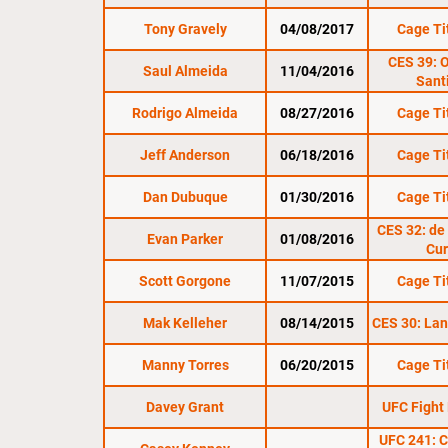
Tony Gravely
04/08/2017
Cage Ti
CES 39: O
Saul Almeida
11/04/2016
Sant
Rodrigo Almeida
08/27/2016
Cage Ti
Jeff Anderson
06/18/2016
Cage Ti
Dan Dubuque
01/30/2016
Cage Ti
CES 32: de 
Evan Parker
01/08/2016
Cur
Scott Gorgone
11/07/2015
Cage Ti
Mak Kelleher
08/14/2015
CES 30: Lane
Manny Torres
06/20/2015
Cage Ti
Davey Grant
UFC Fight
UFC 241: C