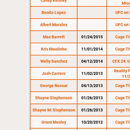
Casey Kenney
Mioc
Benito Lopez
UFC on
Albert Morales
UFC on
Max Barrett
01/24/2015
Cage Ti
Kris Moutinho
11/01/2014
Cage Ti
Welly Sanchez
04/12/2014
CFX 24: U
Reality 
Josh Carrero
11/02/2013
11/
George Nassar
04/13/2013
Cage Ti
Shayne Stephenson
01/26/2013
Cage Ti
Shayne M. Stephenson
01/26/2013
Cage Ti
Grant Mosley
10/20/2012
Cage Ti