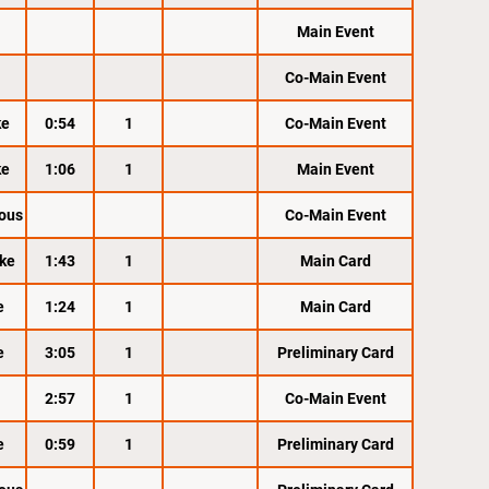
Main Event
Co-Main Event
ke
0:54
1
Co-Main Event
ke
1:06
1
Main Event
ous
Co-Main Event
ke
1:43
1
Main Card
e
1:24
1
Main Card
e
3:05
1
Preliminary Card
2:57
1
Co-Main Event
e
0:59
1
Preliminary Card