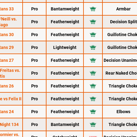
tans 33
Pro
Bantamweight
Armbar
'Neill vs.
Pro
Featherweight
Decision Split
iago
tans 30
Pro
Featherweight
Guillotine Cho
tans 29
Pro
Lightweight
Guillotine Cho
tans 27
Pro
Featherweight
Decision Unanim
Freitas vs.
Pro
Featherweight
Rear Naked Cho
tis
tans 26
Pro
Featherweight
Triangle Chok
 vs Felix II
Pro
Featherweight
Triangle Chok
tans 24
Pro
Featherweight
Elbows
 Night 134
Pro
Bantamweight
Triangle Chok
ormier vs.