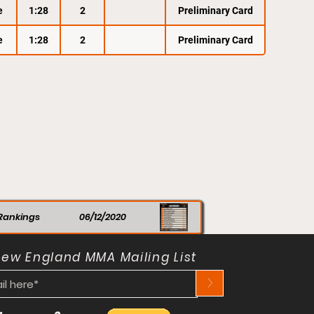
e
1:28
2
Preliminary Card
e
1:28
2
Preliminary Card
Rankings
06/12/2020
New England MMA Mailing List
>