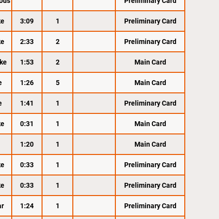
ous
Preliminary Card
ke
3:09
1
Preliminary Card
ke
2:33
2
Preliminary Card
ke
1:53
2
Main Card
e
1:26
5
Main Card
e
1:41
1
Preliminary Card
ke
0:31
1
Main Card
1:20
1
Main Card
ke
0:33
1
Preliminary Card
ke
0:33
1
Preliminary Card
ar
1:24
1
Preliminary Card