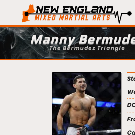
Manny Bermud
The Bermudez Triangle
St
We
DO
Fr
C