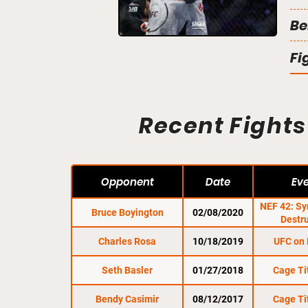
Be
Fi
Recent Fights
Opponent
Date
Ev
NEF 42: S
Bruce Boyington
02/08/2020
Destr
Charles Rosa
10/18/2019
UFC on
Seth Basler
01/27/2018
Cage Ti
Bendy Casimir
08/12/2017
Cage Ti