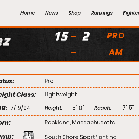
Home
News
Shop
Rankings
Fighte
15
2
PRO
ez
AM
atus:
Pro
ight Class:
Lightweight
B:
71.5"
7/19/94
5'10"
Height:
Reach:
om:
Rockland, Massachusetts
amp:
South Shore Sportfighting