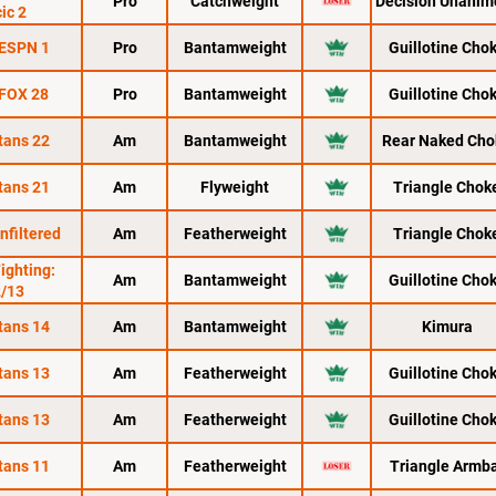
Pro
Catchweight
Decision Unanim
ic 2
 ESPN 1
Pro
Bantamweight
Guillotine Cho
 FOX 28
Pro
Bantamweight
Guillotine Cho
tans 22
Am
Bantamweight
Rear Naked Cho
tans 21
Am
Flyweight
Triangle Chok
nfiltered
Am
Featherweight
Triangle Chok
Fighting:
Am
Bantamweight
Guillotine Cho
2/13
tans 14
Am
Bantamweight
Kimura
tans 13
Am
Featherweight
Guillotine Cho
tans 13
Am
Featherweight
Guillotine Cho
tans 11
Am
Featherweight
Triangle Armb