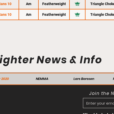
tans 10
Am
Featherweight
Triangle Chok
tans 10
Am
Featherweight
Triangle Chok
ighter News & Info
 2020
NEMMA
Lars Borssen
Join the 