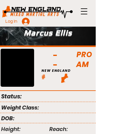
Log In
Marcus Ellis
PRO
AM
NEW ENGLAND
#
Status:
Weight Class:
DOB:
Height:
Reach: