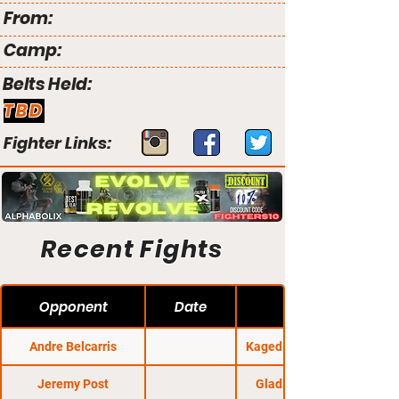
From:
Camp:
Belts Held:
TBD
Fighter Links:
Recent Fights
Opponent
Date
Andre Belcarris
Kaged Kombat FC 22
Jeremy Post
Gladius Fights 29