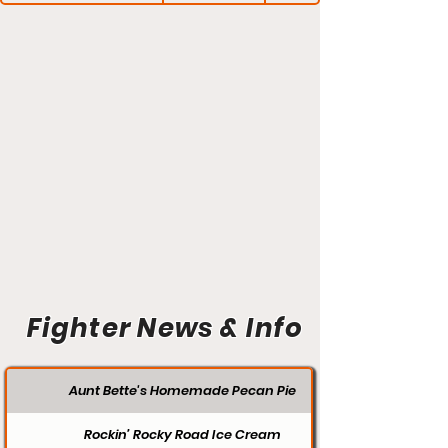
Fighter News & Info
Aunt Bette's Homemade Pecan Pie
Rockin’ Rocky Road Ice Cream