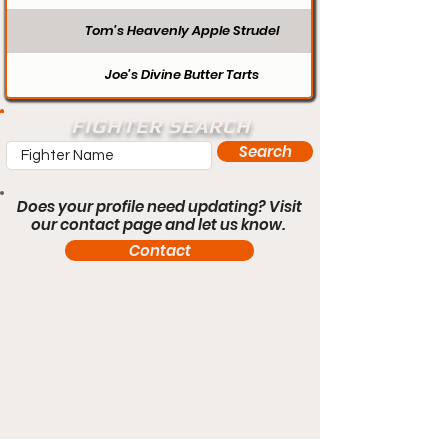
Tom’s Heavenly Apple Strudel
Joe’s Divine Butter Tarts
FIGHTER SEARCH
Search
Does your profile need updating? Visit
our contact page and let us know.
Contact