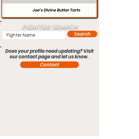
Joe’s Divine Butter Tarts
FIGHTER SEARCH
Search
Does your profile need updating? Visit
our contact page and let us know.
Contact