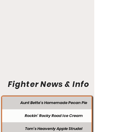
Fighter News & Info
Aunt Bette's Homemade Pecan Pie
Rockin’ Rocky Road Ice Cream
Tom’s Heavenly Apple Strudel