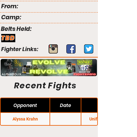
From:
Camp:
Belts Held:
TBD
Fighter Links:
Recent Fights
Opponent
Date
Alyssa Krahn
Unified MMA 21