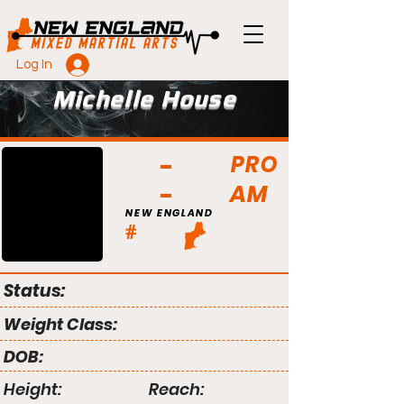
Log In
Michelle House
PRO
AM
NEW ENGLAND
#
Status:
Weight Class:
DOB:
Height:
Reach: