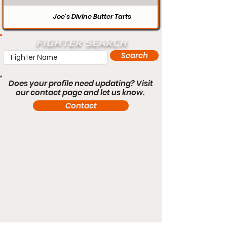
Joe’s Divine Butter Tarts
FIGHTER SEARCH
Search
Does your profile need updating? Visit
our contact page and let us know.
Contact