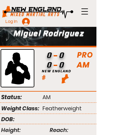
Log In
Miguel Rodriguez
PRO
0
0
AM
0
0
NEW ENGLAND
#
Status:
AM
Weight Class:
Featherweight
DOB:
Height:
Reach: