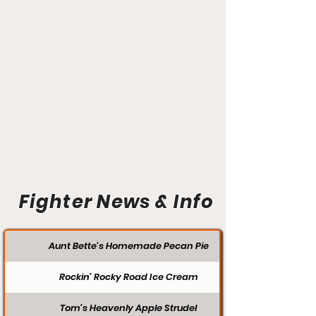
Fighter News & Info
Aunt Bette's Homemade Pecan Pie
Rockin’ Rocky Road Ice Cream
Tom’s Heavenly Apple Strudel