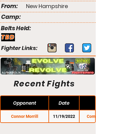
From:
New Hampshire
Camp:
Belts Held:
TBD
Fighter Links:
Recent Fights
Opponent
Date
Connor Morrill
11/19/2022
Combat Zone 78