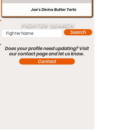
Joe’s Divine Butter Tarts
FIGHTER SEARCH
Search
Does your profile need updating? Visit
our contact page and let us know.
Contact