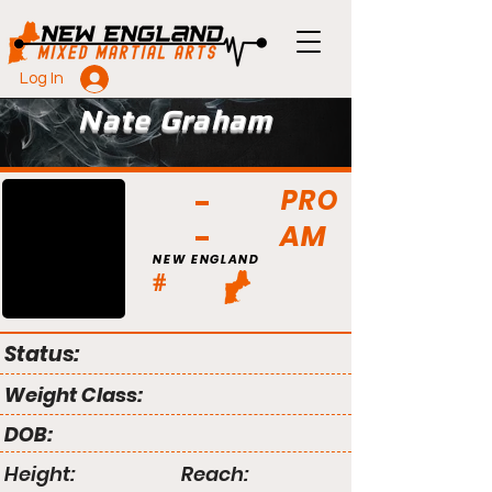
Log In
Nate Graham
PRO
AM
NEW ENGLAND
#
Status:
Weight Class:
DOB:
Height:
Reach: