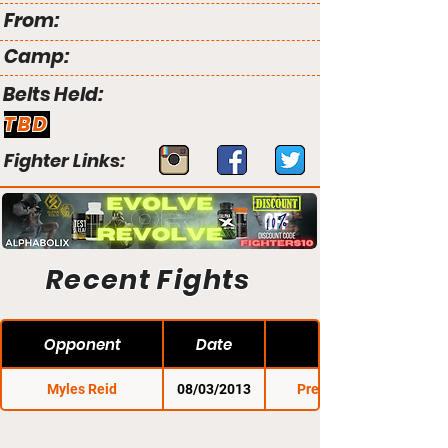
From:
Camp:
Belts Held:
TBD
Fighter Links:
Recent Fights
Opponent
Date
Myles Reid
08/03/2013
Premier FC 14