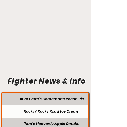
Fighter News & Info
Aunt Bette's Homemade Pecan Pie
Rockin’ Rocky Road Ice Cream
Tom’s Heavenly Apple Strudel