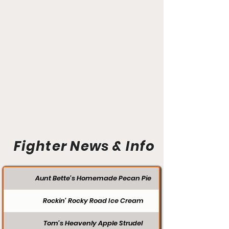
Fighter News & Info
Aunt Bette's Homemade Pecan Pie
Rockin’ Rocky Road Ice Cream
Tom’s Heavenly Apple Strudel