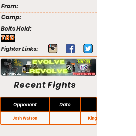
From:
Camp:
Belts Held:
TBD
Fighter Links:
Recent Fights
Opponent
Date
Josh Watson
King of the Cage