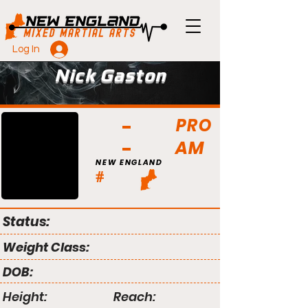
Log In
Nick Gaston
PRO
AM
NEW ENGLAND
#
Status:
Weight Class:
DOB:
Height:
Reach: