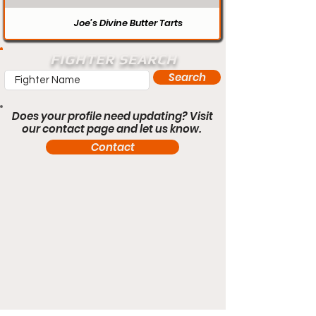
Joe’s Divine Butter Tarts
FIGHTER SEARCH
Search
Does your profile need updating? Visit
our contact page and let us know.
Contact