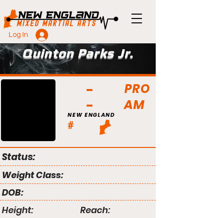
Log In
Quinton Parks Jr.
PRO
AM
NEW ENGLAND
#
Status:
Weight Class:
DOB:
Height:
Reach: