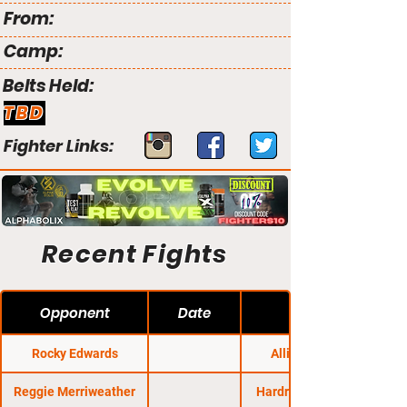
From:
Camp:
Belts Held:
TBD
Fighter Links:
Recent Fights
Opponent
Date
Rocky Edwards
Alliance MMA
Reggie Merriweather
Hardrock MMA 100