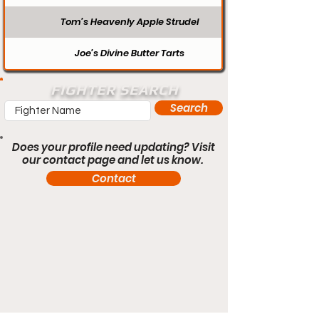
Tom’s Heavenly Apple Strudel
Joe’s Divine Butter Tarts
FIGHTER SEARCH
Search
Does your profile need updating? Visit
our contact page and let us know.
Contact