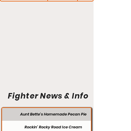
Fighter News & Info
Aunt Bette's Homemade Pecan Pie
Rockin’ Rocky Road Ice Cream