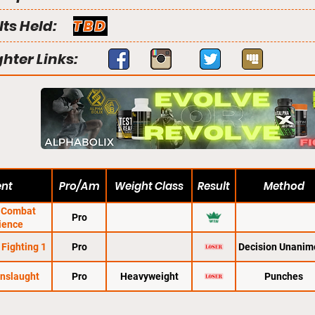
lts Held:
TBD
ghter Links:
ent
Pro/Am
Weight Class
Result
Method
e Combat
Pro
ience
Fighting 1
Pro
Decision Unanim
Onslaught
Pro
Heavyweight
Punches