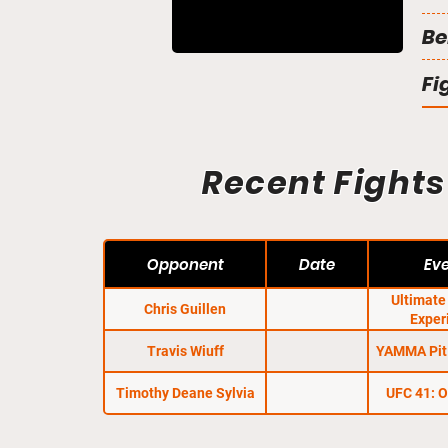
Be
Fi
Recent Fights
Opponent
Date
Ev
Ultimat
Chris Guillen
Exper
Travis Wiuff
YAMMA Pit 
Timothy Deane Sylvia
UFC 41: 