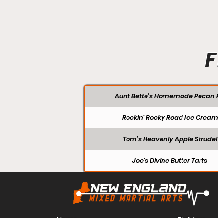
F
Aunt Bette's Homemade Pecan P
Rockin’ Rocky Road Ice Cream
Tom’s Heavenly Apple Strudel
Joe’s Divine Butter Tarts