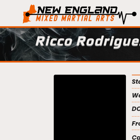
Ricco Rodrigue
St
We
DO
Fr
C