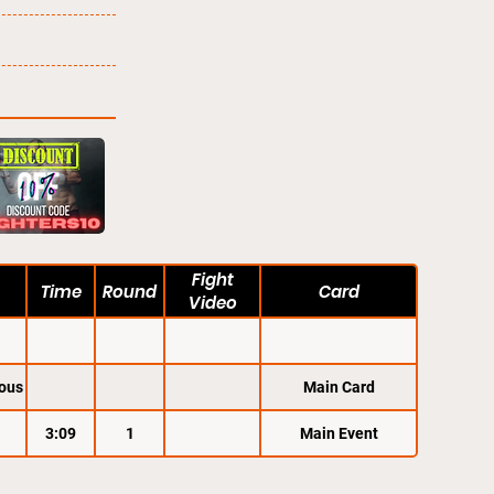
Fight
Time
Round
Card
Video
ous
Main Card
3:09
1
Main Event