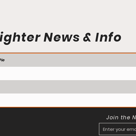
ighter News & Info
ie
Join the 