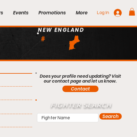
rs
Events
Promotions
More
Log In
NEW ENGLAND
#
Does your profile need updating? Visit
our contact page and let us know.
Contact
FIGHTER SEARCH
Search