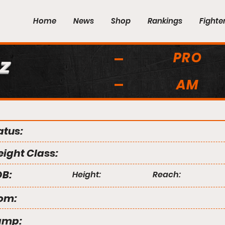
Home
News
Shop
Rankings
Fighte
PRO
z
AM
atus:
ight Class:
B:
Height:
Reach:
om:
amp: