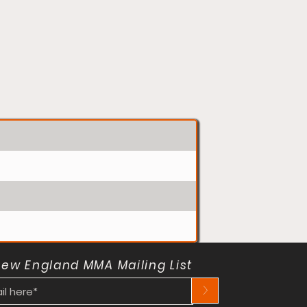
New England MMA Mailing List
>