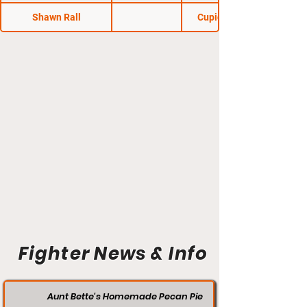
Shawn Rall
Cupid's Knockout
Fighter News & Info
Aunt Bette's Homemade Pecan Pie