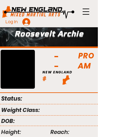
Log In
Roosevelt Archie
PRO
AM
NEW ENGLAND
#
Status:
Weight Class:
DOB:
Height:
Reach: