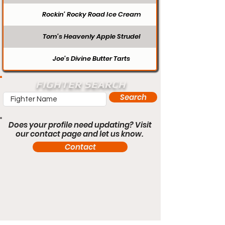
Rockin’ Rocky Road Ice Cream
Tom’s Heavenly Apple Strudel
Joe’s Divine Butter Tarts
FIGHTER SEARCH
Search
Does your profile need updating? Visit
our contact page and let us know.
Contact