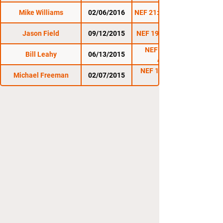
Mike Williams
02/06/2016
NEF 21: The Immortals
Jason Field
09/12/2015
NEF 19: Homecoming
NEF 18: Made in
Bill Leahy
06/13/2015
America
NEF 16: New Blood
Michael Freeman
02/07/2015