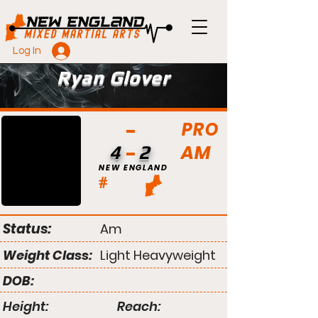
Log In
Ryan Glover
PRO
AM
4
2
NEW ENGLAND
#
Status:
Am
Weight Class:
Light Heavyweight
DOB:
Height:
Reach: