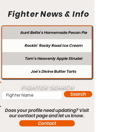
Fighter News & Info
Aunt Bette's Homemade Pecan Pie
Rockin’ Rocky Road Ice Cream
Tom’s Heavenly Apple Strudel
Joe’s Divine Butter Tarts
FIGHTER SEARCH
Search
Does your profile need updating? Visit
our contact page and let us know.
Contact