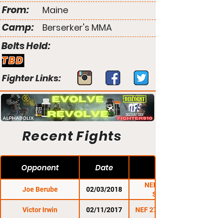
From:
Maine
Camp:
Berserker's MMA
Belts Held:
TBD
Fighter Links:
Recent Fights
Opponent
Date
NEF 32: Super
Joe Berube
02/03/2018
Saturday
Victor Irwin
02/11/2017
NEF 27: Resurgence