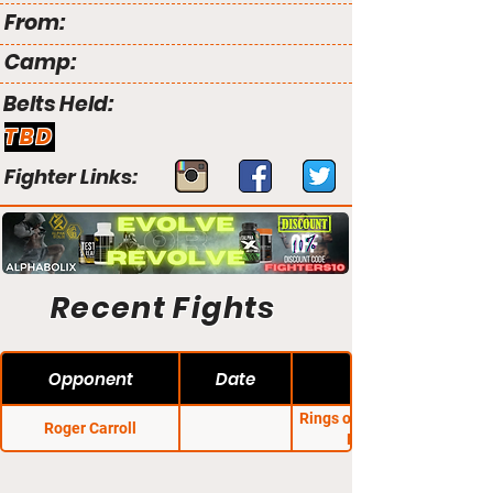
From:
Camp:
Belts Held:
TBD
Fighter Links:
Recent Fights
Opponent
Date
Rings of Dreams Fight
Roger Carroll
Night 16