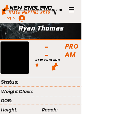
Log In
Ryan Thomas
PRO
AM
NEW ENGLAND
#
Status:
Weight Class:
DOB:
Height:
Reach: