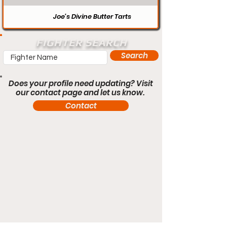
Joe’s Divine Butter Tarts
FIGHTER SEARCH
Search
Does your profile need updating? Visit
our contact page and let us know.
Contact