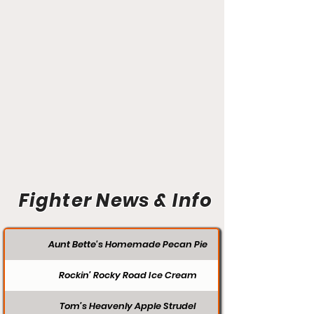
Fighter News & Info
Aunt Bette's Homemade Pecan Pie
Rockin’ Rocky Road Ice Cream
Tom’s Heavenly Apple Strudel