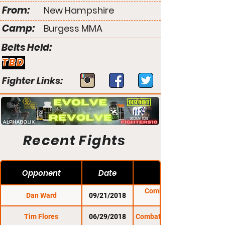
From:
New Hampshire
Camp:
Burgess MMA
Belts Held:
TBD
Fighter Links:
Recent Fights
Opponent
Date
Combat Zone 67:
Dan Ward
09/21/2018
Revival
Tim Flores
06/29/2018
Combat Zone 66: Valor