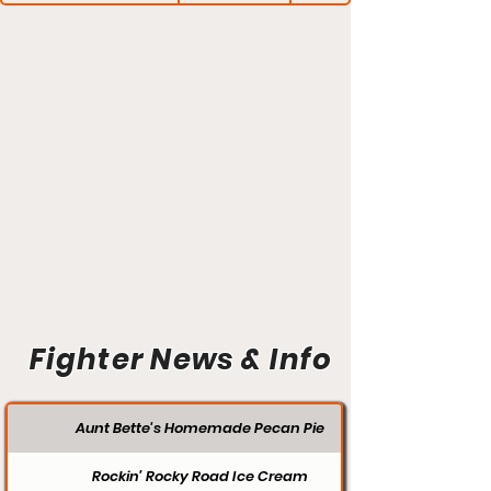
Fighter News & Info
Aunt Bette's Homemade Pecan Pie
Rockin’ Rocky Road Ice Cream