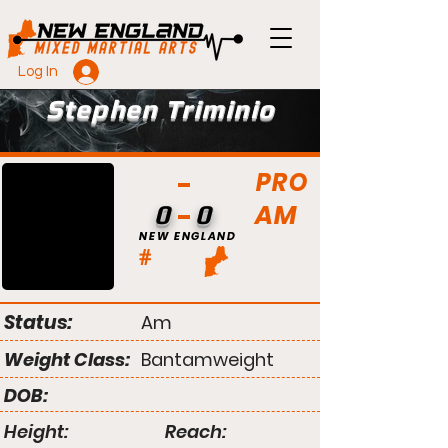
Log In
Stephen Triminio
PRO
AM
0
0
NEW ENGLAND
#
Status:
Am
Weight Class:
Bantamweight
DOB:
Height:
Reach: