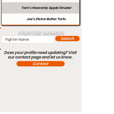
Tom’s Heavenly Apple Strudel
Joe’s Divine Butter Tarts
FIGHTER SEARCH
Search
Does your profile need updating? Visit
our contact page and let us know.
Contact