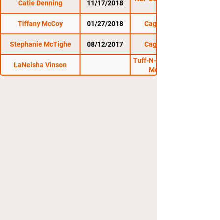
Catie Denning
11/17/2018
Tiffany McCoy
01/27/2018
Cage Titans 37
Stephanie McTighe
08/12/2017
Cage Titans 35
Tuff-N-Uff: Mayhem In
LaNeisha Vinson
Mesquite 17