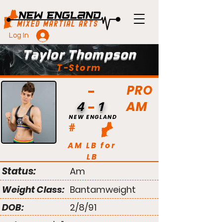
Log In
Taylor Thompson
T-Storm
PRO
AM
4
1
NEW ENGLAND
#
AM LB for
LB
Status:
Am
Weight Class:
Bantamweight
DOB:
2/8/91