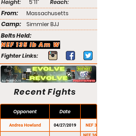
Height:
5'11"
Reach:
From:
Massachusetts
Camp:
Simmler BJJ
Belts Held:
NEF 135 lb Am W
Fighter Links:
Recent Fights
Opponent
Date
Andrea Howland
04/27/2019
NEF 38: Stormborn
NEF 36: Battle for the