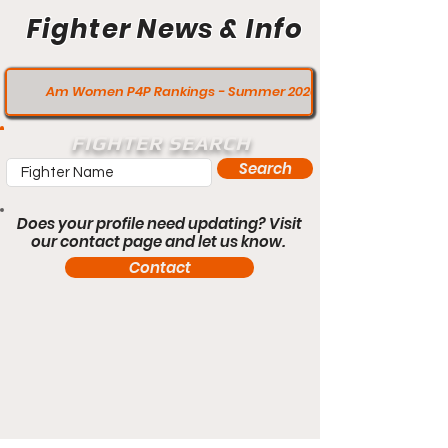
Fighter News & Info
Am Women P4P Rankings - Summer 2020
FIGHTER SEARCH
Search
Does your profile need updating? Visit
our contact page and let us know.
Contact