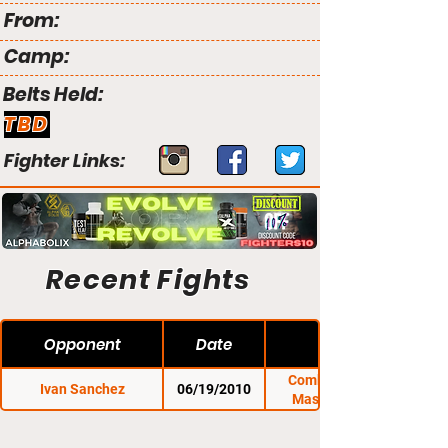
From:
Camp:
Belts Held:
TBD
Fighter Links:
Recent Fights
Opponent
Date
Combat Zone 33:
Ivan Sanchez
06/19/2010
Massacre in the
Meadow