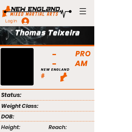
Log In
Thomas Teixeira
PRO
AM
NEW ENGLAND
#
Status:
Weight Class:
DOB:
Height:
Reach: