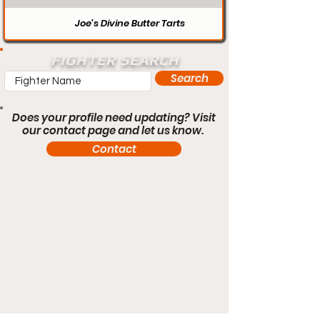
Joe’s Divine Butter Tarts
FIGHTER SEARCH
Search
Does your profile need updating? Visit
our contact page and let us know.
Contact