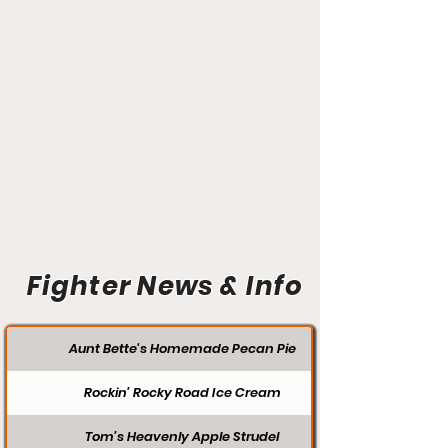
Fighter News & Info
Aunt Bette's Homemade Pecan Pie
Rockin’ Rocky Road Ice Cream
Tom’s Heavenly Apple Strudel