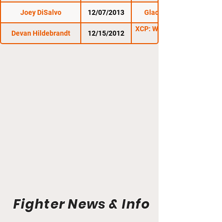
Joey DiSalvo
12/07/2013
Gladius Fights 8
XCP: War In Whitehall
Devan Hildebrandt
12/15/2012
Fighter News & Info