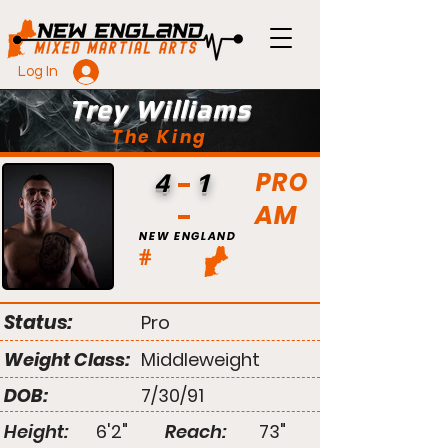
Log In
Trey Williams
The King
PRO
4
1
AM
NEW ENGLAND
#
Status:
Pro
Weight Class:
Middleweight
DOB:
7/30/91
Height:
6'2"
Reach:
73"