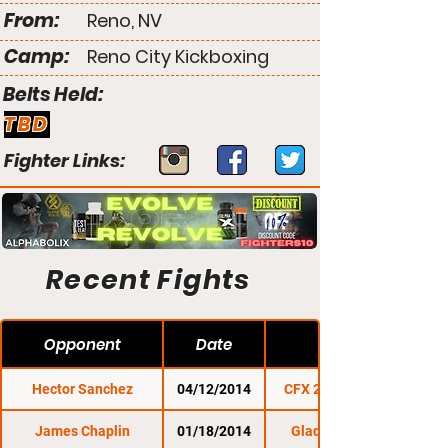
From:
Reno, NV
Camp:
Reno City Kickboxing
Belts Held:
TBD
Fighter Links:
Recent Fights
Opponent
Date
Hector Sanchez
04/12/2014
CFX 24: Unfiltered
James Chaplin
01/18/2014
Gladius Fights 9