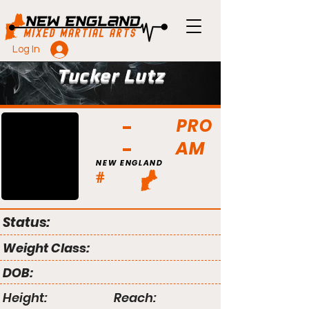
Log In
Tucker Lutz
PRO
AM
NEW ENGLAND
#
Status:
Weight Class:
DOB:
Height:
Reach: