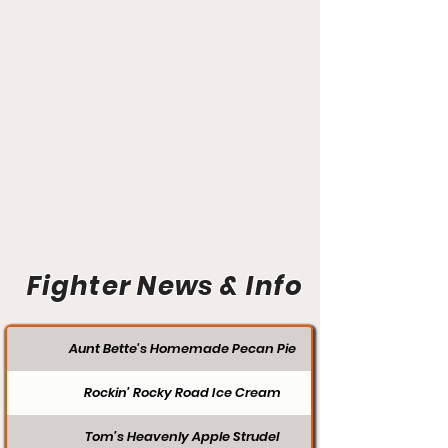
Fighter News & Info
Aunt Bette's Homemade Pecan Pie
Rockin’ Rocky Road Ice Cream
Tom’s Heavenly Apple Strudel