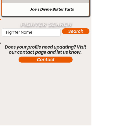
Joe’s Divine Butter Tarts
FIGHTER SEARCH
Search
Does your profile need updating? Visit
our contact page and let us know.
Contact