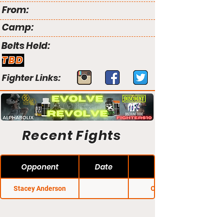
From:
Camp:
Belts Held:
TBD
Fighter Links:
Recent Fights
Opponent
Date
Stacey Anderson
OO Fights