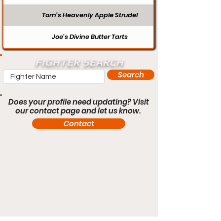
Tom’s Heavenly Apple Strudel
Joe’s Divine Butter Tarts
FIGHTER SEARCH
Search
Does your profile need updating? Visit
our contact page and let us know.
Contact