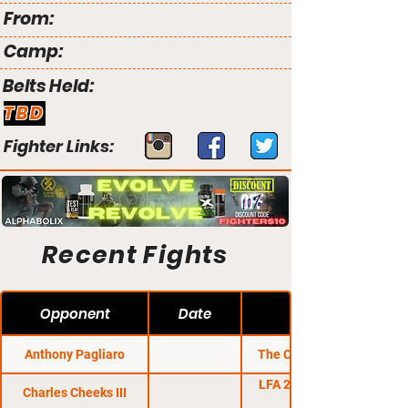
From:
Camp:
Belts Held:
TBD
Fighter Links:
Recent Fights
Opponent
Date
Anthony Pagliaro
The Clash MMA 11
LFA 26: Odoms vs.
Charles Cheeks III
Hughes