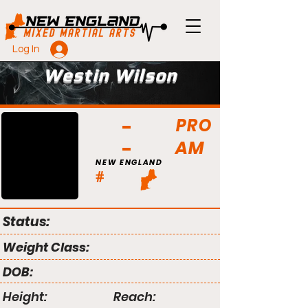
Log In
Westin Wilson
PRO
AM
NEW ENGLAND
#
Status:
Weight Class:
DOB:
Height:
Reach: