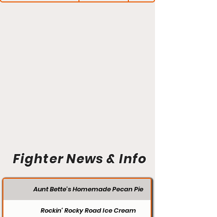
Fighter News & Info
Aunt Bette's Homemade Pecan Pie
Rockin’ Rocky Road Ice Cream