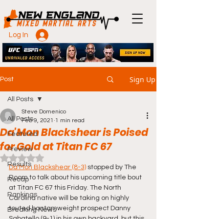
Log In
Sign Up
Post
All Posts
Steve Domenico
All Posts
Feb 9, 2021
1 min read
Da'Mon Blackshear is Poised
Featured
for Gold at Titan FC 67
Preview
Rated NaN out of 5 stars.
Results
Da'Mon Blackshear (8-3)
 stopped by The 
Room to talk about his upcoming title bout 
Recap
at Titan FC 67 this Friday. The North 
Rankings
Carolina native will be taking on highly 
touted bantamweight prospect Danny 
Breaking News
Sabatello (9-1) in his own backyard, but this 