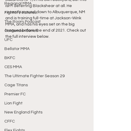
Regional MMA
isn't deterring Blackshear at all. He 
recently moved down to Albuquerque, NM 
Fighter Features
and is training full-time at Jackson-Wink 
The Room Podcast
MMA, and has his eyes set on the big 
leagues before the end of 2021. Check out 
Contender Series
the full interview below. 
UFC
Bellator MMA
BKFC
CES MMA
The Ultimate Fighter Season 29
Cage Titans
Premier FC
Lion Fight
New England Fights
CFFC
Flex Fights