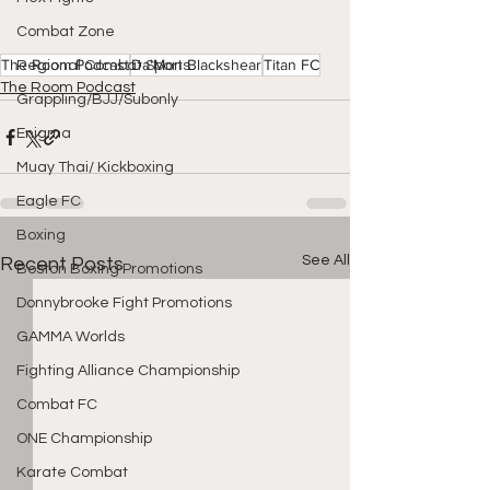
Combat Zone
The Room Podcast
Da'Mon Blackshear
Titan FC
Regional Combat Sports
The Room Podcast
Grappling/BJJ/Subonly
Enigma
Muay Thai/ Kickboxing
Eagle FC
Boxing
See All
Recent Posts
Boston Boxing Promotions
Donnybrooke Fight Promotions
GAMMA Worlds
Fighting Alliance Championship
Combat FC
ONE Championship
Karate Combat