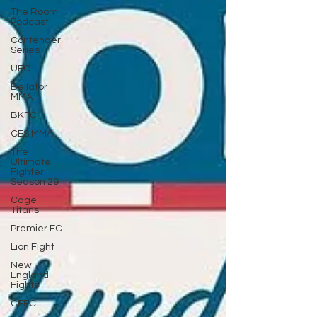
The Room
Podcast
Contender
Series
UFC
Bellator
MMA
BKFC
CES MMA
The
Ultimate
Fighter
Season 29
Cage
Titans
Premier FC
Lion Fight
New
England
Fights
CFFC