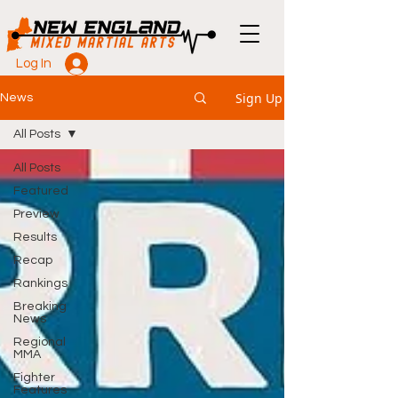
Log In
Sign Up
News
All Posts
All Posts
Featured
Preview
Results
Recap
Rankings
Breaking
News
Regional
MMA
Fighter
Features