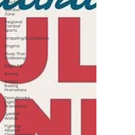
Flex Fights
Combat
Zone
Regional
Combat
Sports
Grappling/BJJ/Subonly
Enigma
Muay Thai/
Kickboxing
Eagle FC
Boxing
Boston
Boxing
Promotions
Donnybrooke
Fight
Promotions
GAMMA
Worlds
Fighting
Alliance
Championship