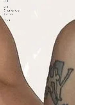
PFL
PFL:
Challenger
Series
PBR