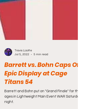
Travis Lizotte
Jul 5, 2022
5 min read
Barrett vs. Bohn Caps Off
Epic Display at Cage
Titans 54
Barrett and Bohn put on "Grand Finale" for the
ages in Lightweight Main Event WAR Saturday