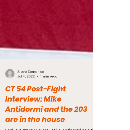
Steve Domenico
Jul 4, 2022
1 min read
CT 54 Post-Fight
Interview: Mike
Antidormi and the 203