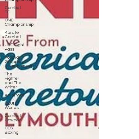
Combat
FC
ONE
Championship
Karate
Combat
UFC Fight
Pass
Ironman
Grappling
Championship
The
Fighter
and The
Writer
Art of War
IBJJF
Worlds
Combat
Cowboy
CES
Boxing