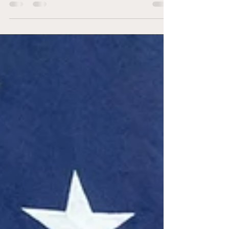
night.