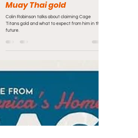
Post Fight Interview:
Colin Robinson claims
inaugural Cage Titans
Muay Thai gold
Colin Robinson talks about claiming Cage
Titans gold and what to expect from him in the
future.