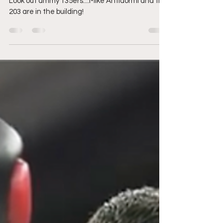
are in the house
Look out ammy 135ers....Mike Antidormi and the
203 are in the building!