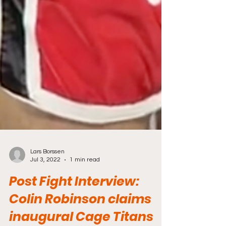
Lars Borssen
Jul 3, 2022
1 min read