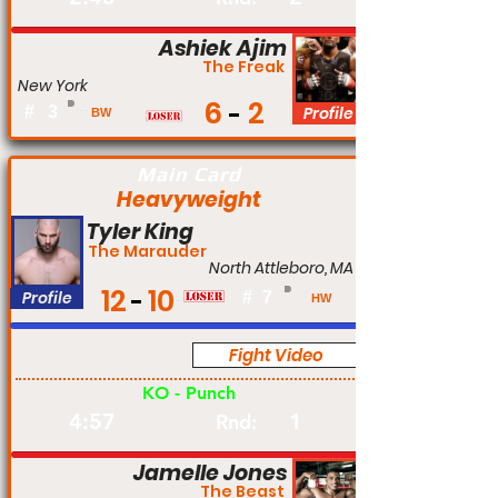
Ashiek Ajim
The Freak
New York
6
2
#
3
Profile
BW
Main Card
Heavyweight
Tyler King
The Marauder
North Attleboro, MA
12
10
Profile
#
7
HW
Fight Video
Pro
KO - Punch
4:57
1
Rnd:
Jamelle Jones
The Beast