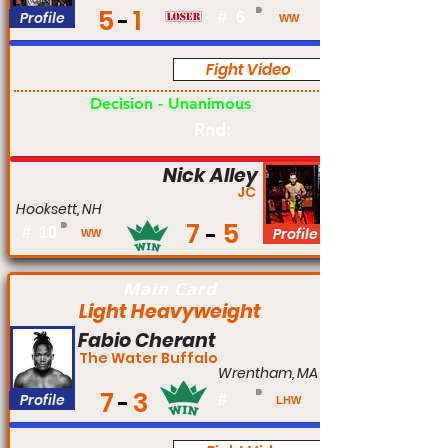
5
1
Profile
#
6
WW
Fight Video
Pro
Decision - Unanimous
Rnd:
Nick Alley
JC
Hooksett, NH
7
5
#
10
Profile
WW
Main Card
Light Heavyweight
Fabio Cherant
The Water Buffalo
Wrentham, MA
7
3
Profile
#
LHW