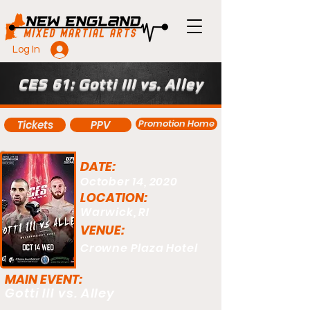
Log In
CES 61: Gotti III vs. Alley
Promotion Home
Tickets
PPV
DATE:
October 14, 2020
LOCATION:
Warwick, RI
VENUE:
Crowne Plaza Hotel
MAIN EVENT:
Gotti III vs. Alley