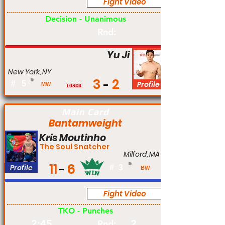
Fight Video
Pro
Decision - Unanimous
Rnd:
Yu Ji
New York, NY
3
2
#
5
Profile
MW
Main Card
Bantamweight
Kris Moutinho
The Soul Snatcher
Milford, MA
11
6
Profile
#
3
BW
Fight Video
Pro
TKO - Punches
2:45
2
Rnd: