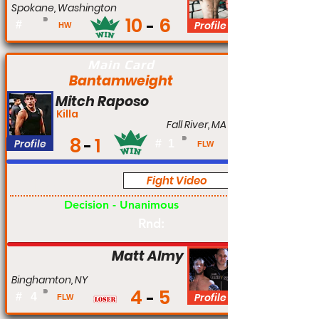
Spokane, Washington
10
6
#
Profile
HW
Main Card
Bantamweight
Mitch Raposo
Killa
Fall River, MA
8
1
Profile
#
1
FLW
Fight Video
Pro
Decision - Unanimous
Rnd:
Matt Almy
Binghamton, NY
4
5
#
4
Profile
FLW