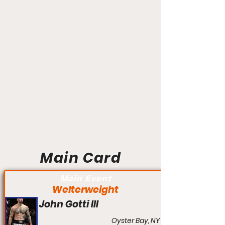
Main Card
Main Event
Welterweight
John Gotti III
Oyster Bay, NY