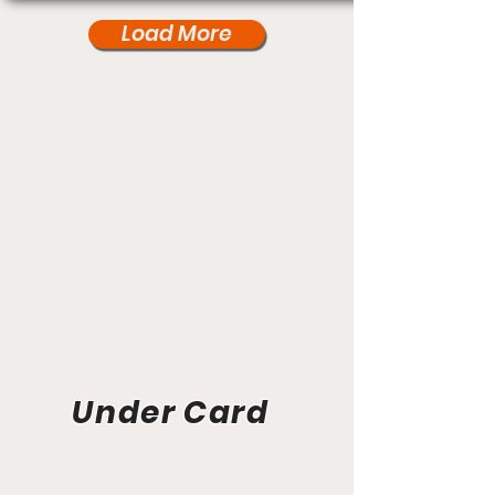
Load More
Under Card