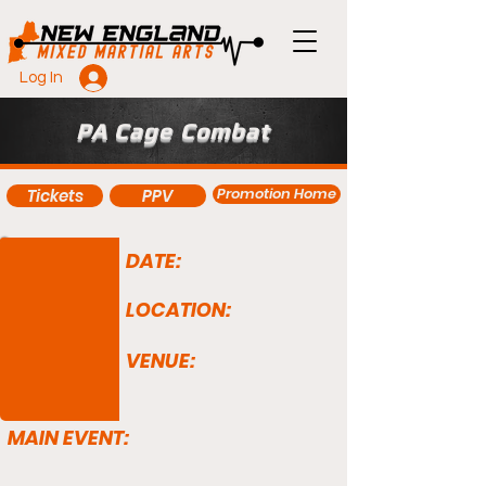
Log In
PA Cage Combat
Promotion Home
Tickets
PPV
DATE:
LOCATION:
VENUE:
MAIN EVENT: