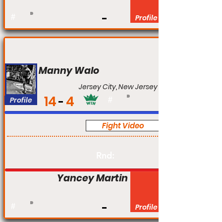
#
Profile
Manny Walo
Jersey City, New Jersey
14
4
Profile
#
Fight Video
Pro
Rnd:
Yancey Martin
#
Profile