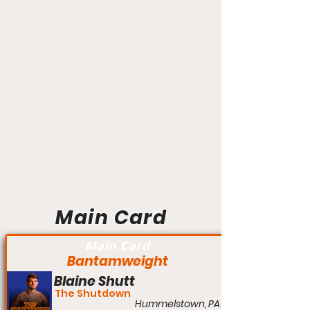
Main Card
Main Card
Bantamweight
Blaine Shutt
The Shutdown
Hummelstown, PA