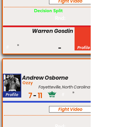
Fight Video
Am
Decision Split
Rnd:
Warren Gosdin
#
Profile
Andrew Osborne
Ozzy
Fayetteville, North Carolina
7
11
Profile
#
Fight Video
Pro
Rnd: