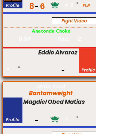
8
6
Profile
#
2
FLW
Fight Video
Am
Anaconda Choke
0:59
2
Rnd:
Eddie Alvarez
#
Profile
Main Card
Bantamweight
Magdiel Obed Matias
Profile
#