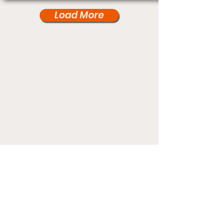
Load More
Under Card