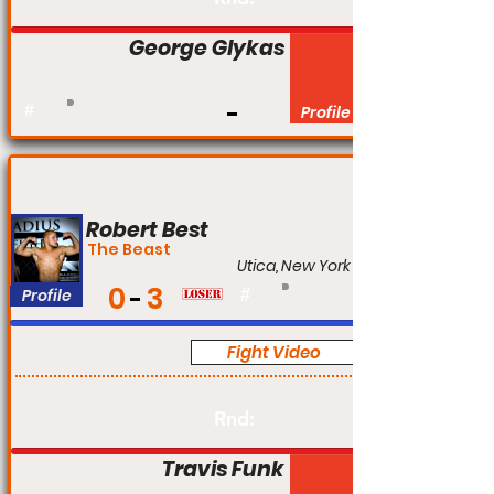
George Glykas
#
Profile
Robert Best
The Beast
Utica, New York
0
3
Profile
#
Fight Video
Am
Rnd:
Travis Funk