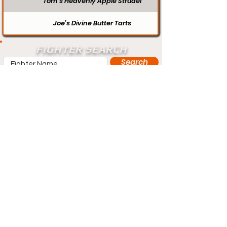
Tom’s Heavenly Apple Strudel
Joe’s Divine Butter Tarts
FIGHTER SEARCH
Search
Does your profile need updating? Visit
our contact page and let us know.
Contact