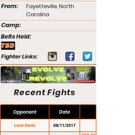
From:
Fayetteville, North
Carolina
Camp:
Belts Held:
TBD
Fighter Links:
Recent Fights
Opponent
Date
Leon Davis
08/11/2017
CES 45