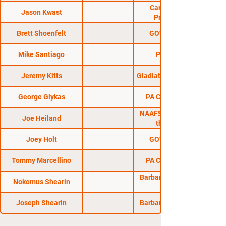
Carolina Fight
Jason Kwast
Promotions
Brett Shoenfelt
GOTC MMA 15
Mike Santiago
Pure MMA
Jeremy Kitts
Gladiators of the Cage
George Glykas
PA Cage Combat
NAAFS: Fight Nite in
Joe Heiland
the Flats 8
Joey Holt
GOTC MMA 19
Tommy Marcellino
PA Cage Combat
Barbarian Fight Club
Nokomus Shearin
Joseph Shearin
Barbarian Fight Club