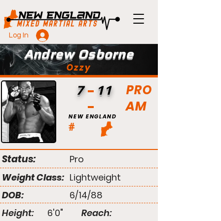
Log In
Andrew Osborne
Ozzy
PRO
7
11
AM
NEW ENGLAND
#
Status:
Pro
Weight Class:
Lightweight
DOB:
6/14/88
Height:
6'0"
Reach: