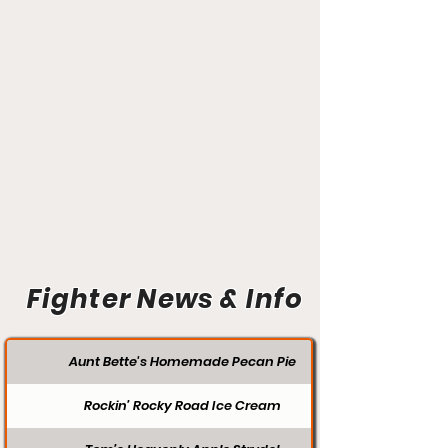
Fighter News & Info
Aunt Bette's Homemade Pecan Pie
Rockin’ Rocky Road Ice Cream