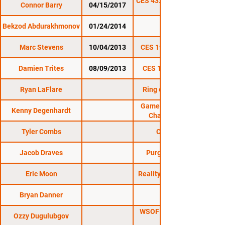
CES 43: Mass Invasion
Connor Barry
04/15/2017
Bekzod Abdurakhmonov
01/24/2014
CES 21
Marc Stevens
10/04/2013
CES 19: Rise Or Fall
Damien Trites
08/09/2013
CES 18: Gold Rush
Ryan LaFlare
Ring of Combat 43
Gameness Fighting
Kenny Degenhardt
Championship
Tyler Combs
CDMMA 6
Jacob Draves
Purgatory FS 10
Eric Moon
Reality Cage Combat
Bryan Danner
WSOF 5: Arlovski vs.
Ozzy Dugulubgov