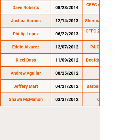
CFFC 40: Horcher vs.
Dave Roberts
08/23/2014
Joshua Aarons
12/14/2013
Sherman Cage Rage 4
CFFC 25: Williams vs.
Phillip Lopez
06/22/2013
Faunce
Eddie Alvarez
12/07/2012
PA Cage Combat
Ricci Bass
11/09/2012
Beatdown in Billtown
Andrew Aguilar
08/25/2012
Jeffery Mart
04/21/2012
Barbarian Fight Club
Shawn McMahon
03/31/2012
CDMMA 4