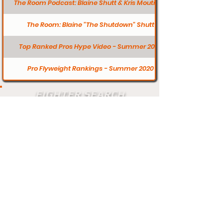
The Room Podcast: Blaine Shutt & Kris Moutinho
The Room: Blaine "The Shutdown" Shutt
Top Ranked Pros Hype Video - Summer 2020
Pro Flyweight Rankings - Summer 2020
FIGHTER SEARCH
Search
Does your profile need updating? Visit
our contact page and let us know.
Contact