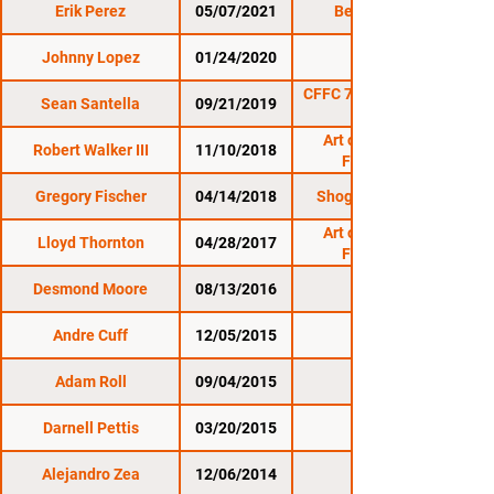
Erik Perez
05/07/2021
Bellator 258
Johnny Lopez
01/24/2020
CES 60
CFFC 78: Santella vs.
Sean Santella
09/21/2019
Art of War Cage
Robert Walker III
11/10/2018
Fighting 9
Gregory Fischer
04/14/2018
Shogun Fights 18
Art of War Cage
Lloyd Thornton
04/28/2017
Fighting 1
Desmond Moore
08/13/2016
WCC 17
Andre Cuff
12/05/2015
WCC 15
Adam Roll
09/04/2015
WCC 14
Darnell Pettis
03/20/2015
WCC 13
Alejandro Zea
12/06/2014
WCC 12