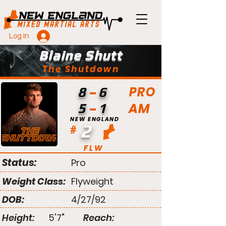
Log In
Blaine Shutt
The Shutdown
PRO
8
6
AM
5
1
NEW ENGLAND
2
#
FLW
Status:
Pro
Weight Class:
Flyweight
DOB:
4/27/92
Height:
5'7"
Reach: