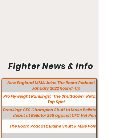
Fighter News & Info
New England MMA Joins The Room Podcast for a
January 2022 Round-Up
Pro Flyweight Rankings: "The Shuttdown" Retains the
Top Spot
Breaking: CES Champion Shutt to Make Bellator MMA
debut at Bellator 258 against UFC Vet Perez
The Room Podcast: Blaine Shutt & Mike Polvere