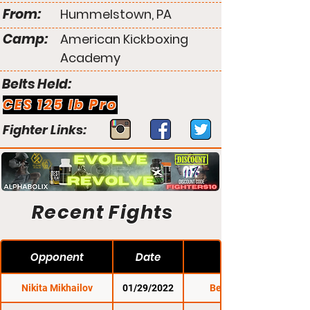
From:
Hummelstown, PA
Camp:
American Kickboxing
Academy
Belts Held:
CES 125 lb Pro
Fighter Links:
Recent Fights
Opponent
Date
Nikita Mikhailov
01/29/2022
Bellator 273