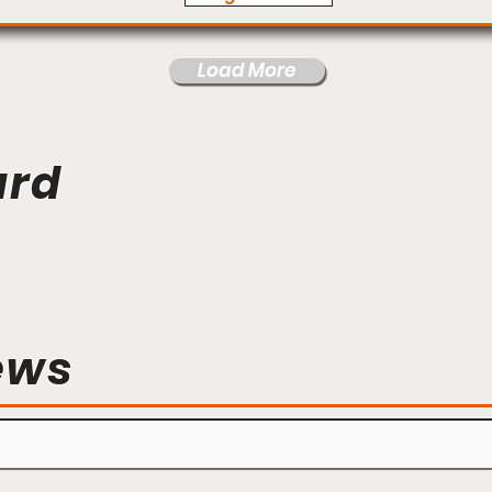
Load More
ard
ews