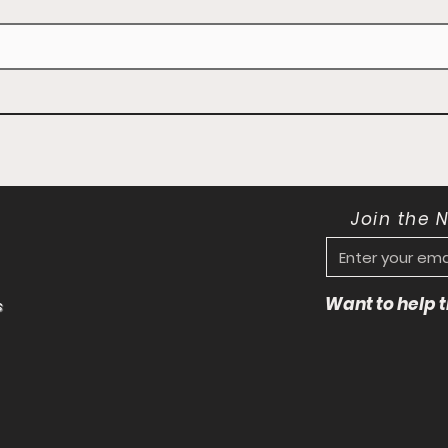
Join the 
Want to help
s