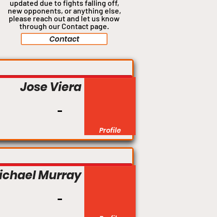
updated due to fights falling off,
new opponents, or anything
else,
please reach out and let us know
through our Contact page.
Contact
Welterweight
Jose Viera
Profile
Bantamweight
ichael Murray