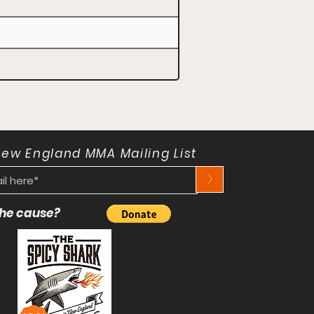
New England MMA Mailing List
>
 the cause?