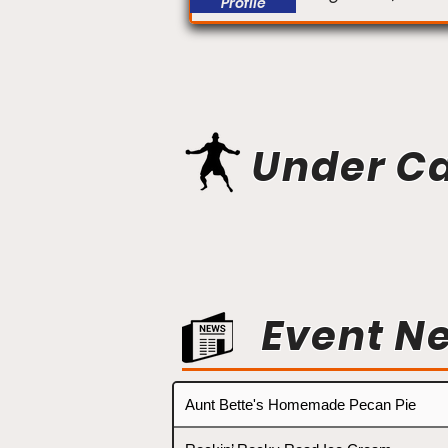
Profile
Under C
Event N
Aunt Bette's Homemade Pecan Pie