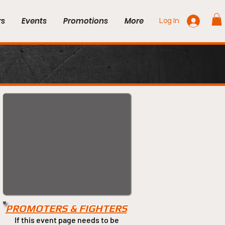
rs
Events
Promotions
More
Log In
PROMOTERS & FIGHTERS
If this event page needs to be