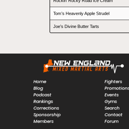
Rockin’ Rocky Road Ice Cream
Tom’s Heavenly Apple Strudel
Joe’s Divine Butter Tarts
Home
Fighters
Blog
Promotion
Podcast
Events
Rankings
Gyms
Corrections
Search
Sponsorship
Contact
Members
Forum