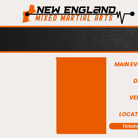
MAIN EV
D
VE
LOCAT
Ticket