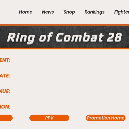
Home
News
Shop
Rankings
Fighte
Ring of Combat 28
ENT:
ATE:
NUE:
ION:
s
PPV
Promotion Home