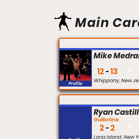
Main Car
FIGHT #:
Mike Medra
12
13
#
Whippany, New Je
Profile
FIGHT #:
Ryan Castil
Guillotine
2
2
#
Long Island, New Y