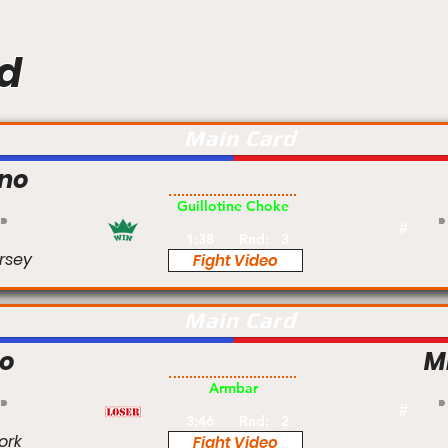
d
Main Card
no
Pro
Guillotine Choke
#
1:38
Rnd:
3
rsey
Fight Video
Main Card
lo
M
Pro
Armbar
#
3:46
Rnd:
2
ork
Fight Video