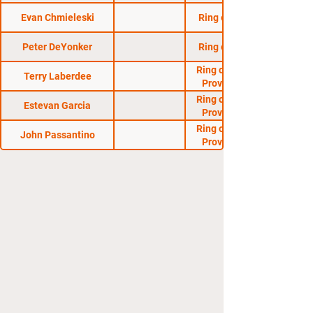
Evan Chmieleski
Ring of Combat 31
Peter DeYonker
Ring of Combat 29
Ring of Combat AM
Terry Laberdee
Proving Grounds
Ring of Combat AM
Estevan Garcia
Proving Grounds
Ring of Combat AM
John Passantino
Proving Grounds