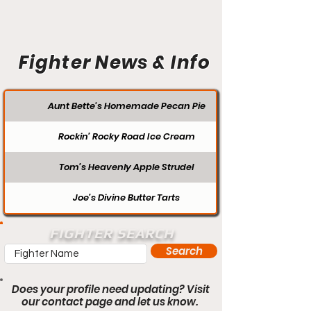
Fighter News & Info
Aunt Bette's Homemade Pecan Pie
Rockin’ Rocky Road Ice Cream
Tom’s Heavenly Apple Strudel
Joe’s Divine Butter Tarts
FIGHTER SEARCH
Search
Does your profile need updating? Visit
our contact page and let us know.