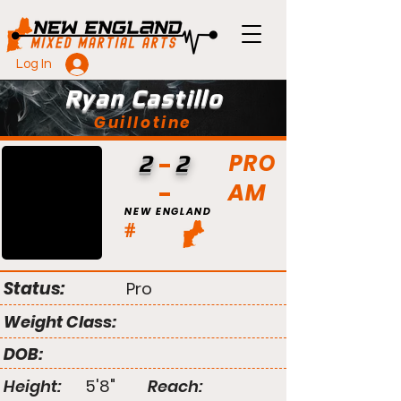
Log In
Ryan Castillo
Guillotine
PRO
2
2
AM
NEW ENGLAND
#
Status:
Pro
Weight Class:
DOB:
Height:
5'8"
Reach: