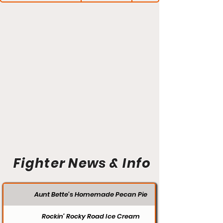
Fighter News & Info
Aunt Bette's Homemade Pecan Pie
Rockin’ Rocky Road Ice Cream