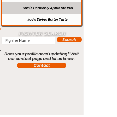
Tom’s Heavenly Apple Strudel
Joe’s Divine Butter Tarts
FIGHTER SEARCH
Search
Does your profile need updating? Visit
our contact page and let us know.
Contact