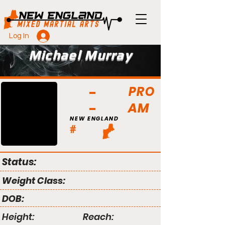
Log In
Michael Murray
PRO
AM
NEW ENGLAND
#
Status:
Weight Class:
DOB:
Height:
Reach: