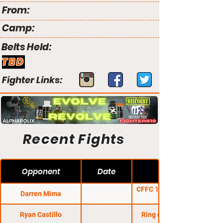
From:
Camp:
Belts Held:
TBD
Fighter Links:
Recent Fights
Opponent
Date
CFFC 15: Williams vs.
Darren Mima
Rumsey
Ryan Castillo
Ring of Combat 28