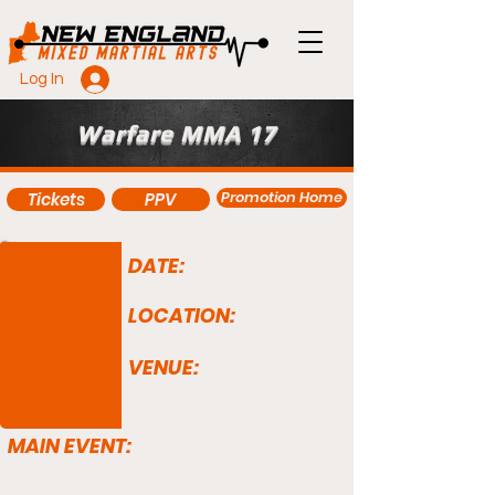
Log In
Warfare MMA 17
Promotion Home
Tickets
PPV
DATE:
LOCATION:
VENUE:
MAIN EVENT: