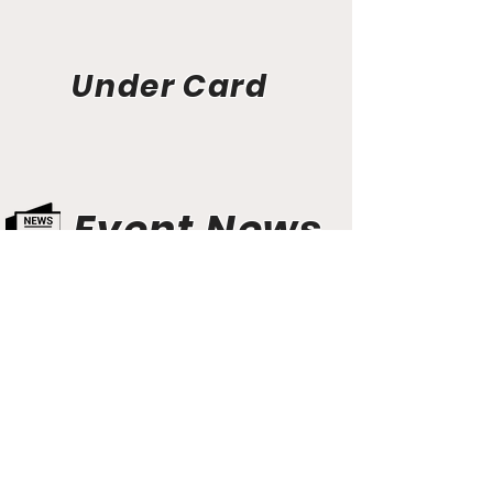
Under Card
Event News
Aunt Bette's Homemade Pecan Pie
Rockin’ Rocky Road Ice Cream
Tom’s Heavenly Apple Strudel
Joe’s Divine Butter Tarts