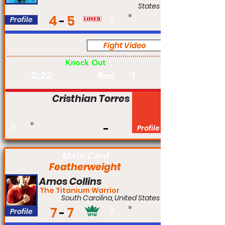
States
4
5
Profile
#
Fight Video
Pro
Knock Out
0:22
1
Rnd:
Cristhian Torres
#
Profile
Main Card
Featherweight
Amos Collins
The Titanium Warrior
South Carolina, United States
7
7
Profile
#