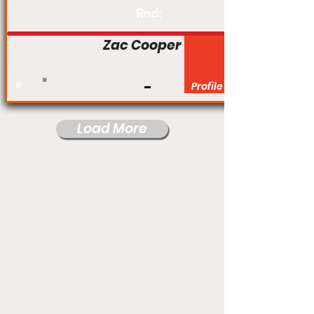
Rnd:
Zac Cooper
#
Profile
Load More