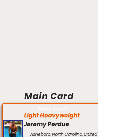
Main Card
Main Card
Light Heavyweight
Jeremy Perdue
Asheboro, North Carolina, United