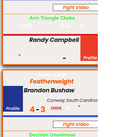
Fight Video
Pro
Arm Triangle Choke
1:20
1
Rnd:
Randy Campbell
#
Profile
Main Card
Featherweight
Brandon Bushaw
Conway, South Carolina
4
3
Profile
#
Fight Video
Pro
Decision Unanimous