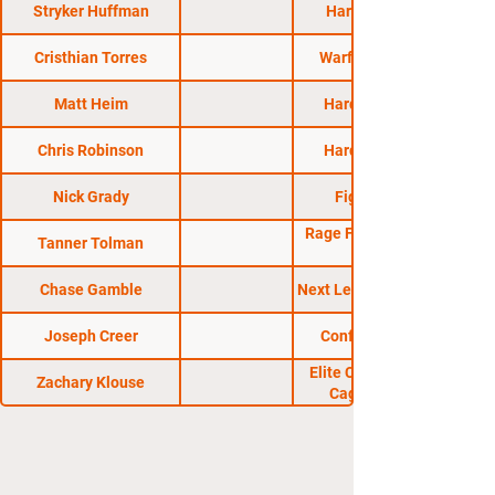
Stryker Huffman
HardPlay MMA
Cristhian Torres
Warfare MMA 17
Matt Heim
Hard Knocks 53
Chris Robinson
Hard Knocks 52
Nick Grady
Fight Lab 48
Rage Fighting Series
Tanner Tolman
Chase Gamble
Next Level Fight Club 7
Joseph Creer
Conflict MMA 42
Elite Championship
Zachary Klouse
Cage Fighting