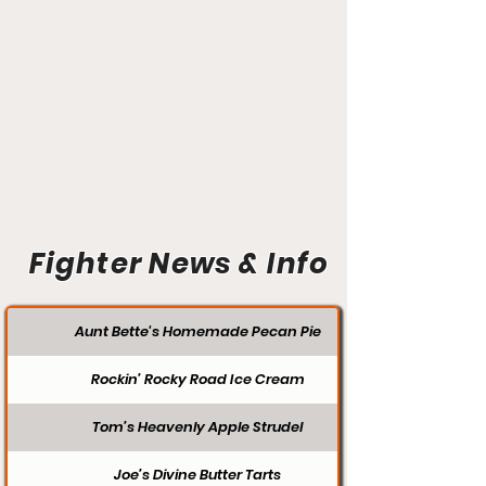
Fighter News & Info
Aunt Bette's Homemade Pecan Pie
Rockin’ Rocky Road Ice Cream
Tom’s Heavenly Apple Strudel
Joe’s Divine Butter Tarts