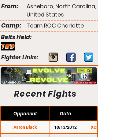
From:
Asheboro, North Carolina,
United States
Camp:
Team ROC Charlotte
Belts Held:
TBD
Fighter Links:
Recent Fights
Opponent
Date
Aaron Black
10/13/2012
XCP Rutland 1