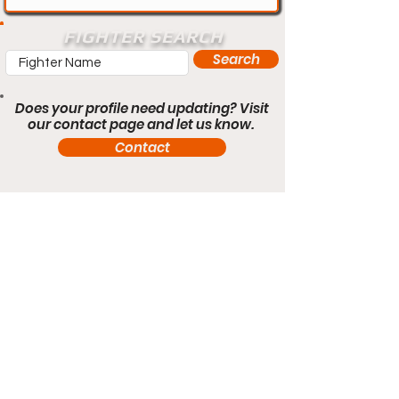
FIGHTER SEARCH
Search
Does your profile need updating? Visit
our contact page and let us know.
Contact