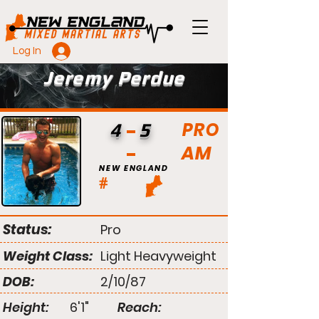
Log In
Jeremy Perdue
PRO
4
5
AM
NEW ENGLAND
#
Status:
Pro
Weight Class:
Light Heavyweight
DOB:
2/10/87
Height:
6'1"
Reach: