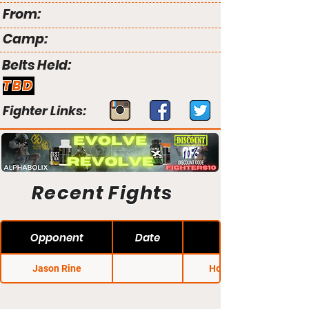
From:
Camp:
Belts Held:
TBD
Fighter Links:
Recent Fights
Opponent
Date
Jason Rine
Honor FC 10