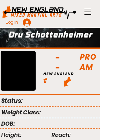
Log In
Dru Schottenheimer
PRO
AM
NEW ENGLAND
#
Status:
Weight Class:
DOB:
Height:
Reach: