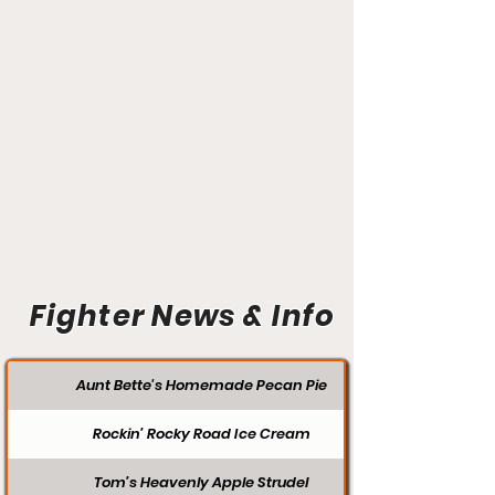
Fighter News & Info
Aunt Bette's Homemade Pecan Pie
Rockin’ Rocky Road Ice Cream
Tom’s Heavenly Apple Strudel