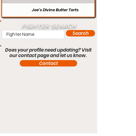
Joe’s Divine Butter Tarts
FIGHTER SEARCH
Search
Does your profile need updating? Visit
our contact page and let us know.
Contact