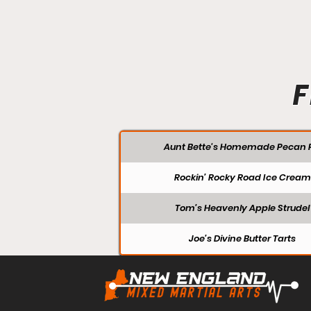
F
Aunt Bette's Homemade Pecan P
Rockin’ Rocky Road Ice Cream
Tom’s Heavenly Apple Strudel
Joe’s Divine Butter Tarts