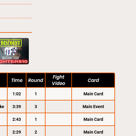
Fight
Time
Round
Card
Video
1:02
1
Main Card
ke
3:39
3
Main Event
2:43
1
Main Card
2:29
2
Main Card