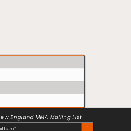
New England MMA Mailing List
>