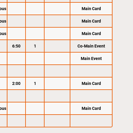
ous
Main Card
ous
Main Card
ous
Main Card
6:50
1
Co-Main Event
Main Event
2:00
1
Main Card
ous
Main Card