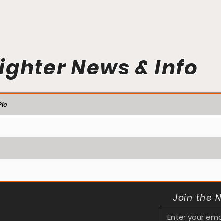
ighter News & Info
ie
Join the 