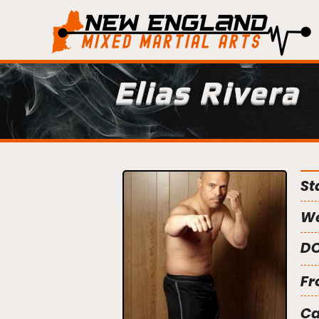
Elias Rivera
St
We
DO
Fr
C