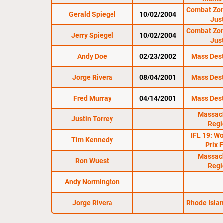
Combat Zon
Gerald Spiegel
10/02/2004
Jus
Combat Zon
Jerry Spiegel
10/02/2004
Jus
Andy Doe
02/23/2002
Mass Dest
Jorge Rivera
08/04/2001
Mass Dest
Fred Murray
04/14/2001
Mass Dest
Massac
Justin Torrey
Regi
IFL 19: W
Tim Kennedy
Prix 
Massac
Ron Wuest
Regi
Andy Normington
Jorge Rivera
Rhode Isla