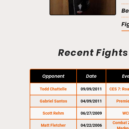
Be
Fi
Recent Fights
Opponent
Date
Ev
Todd Chattelle
09/09/2011
CES 7: Roa
Gabriel Santos
04/09/2011
Premie
Scott Rehm
06/27/2009
WC
Combat 
Matt Fletcher
04/22/2006
Marke