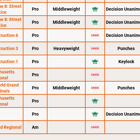
e 8: Street
Pro
Middleweight
Decision Unanim
tice
e 8: Street
Pro
Middleweight
Decision Unanim
tice
ruction 6
Pro
Decision Unanim
ruction 3
Pro
Heavyweight
Punches
ruction 1
Pro
Keylock
husetts
Pro
onal
orld Grand
Pro
Middleweight
Punches
Finals
husetts
Pro
onal
Pro
Decision Unanim
nd Regional
Am