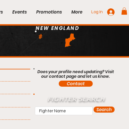
rs
Events
Promotions
More
Log In
NEW ENGLAND
#
Does your profile need updating? Visit
our contact page and let us know.
Contact
FIGHTER SEARCH
Search