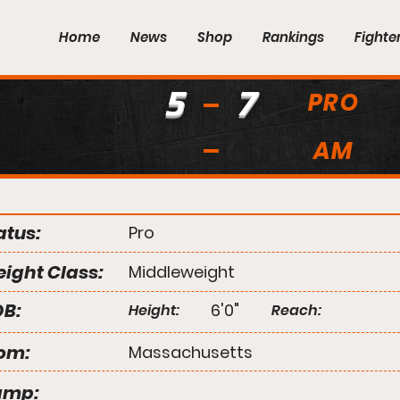
Home
News
Shop
Rankings
Fighte
5
7
PRO
AM
atus:
Pro
ight Class:
Middleweight
B:
6'0"
Height:
Reach:
om:
Massachusetts
amp: