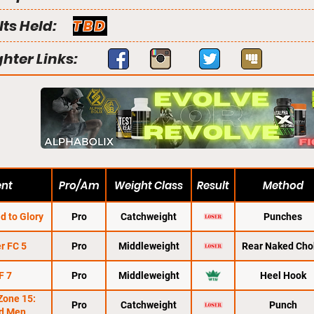
lts Held:
TBD
ghter Links:
ent
Pro/Am
Weight Class
Result
Method
d to Glory
Pro
Catchweight
Punches
r FC 5
Pro
Middleweight
Rear Naked Cho
F 7
Pro
Middleweight
Heel Hook
Zone 15:
Pro
Catchweight
Punch
d Men