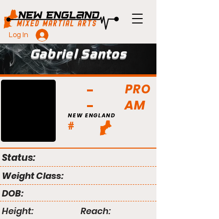
Log In
Gabriel Santos
PRO
AM
NEW ENGLAND
#
Status:
Weight Class:
DOB:
Height:
Reach: