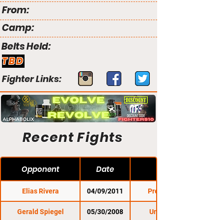
From:
Camp:
Belts Held:
TBD
Fighter Links:
Recent Fights
Opponent
Date
Elias Rivera
04/09/2011
Premier FC 5
Gerald Spiegel
05/30/2008
Untamed 21