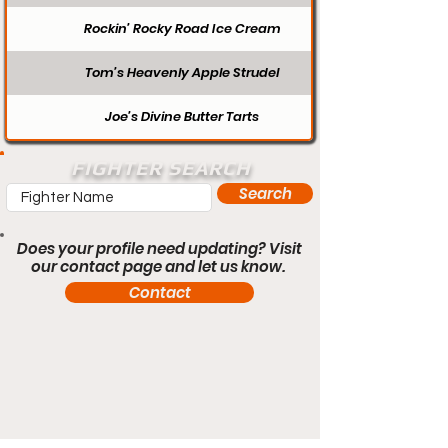
Rockin’ Rocky Road Ice Cream
Tom’s Heavenly Apple Strudel
Joe’s Divine Butter Tarts
FIGHTER SEARCH
Search
Does your profile need updating? Visit
our contact page and let us know.
Contact