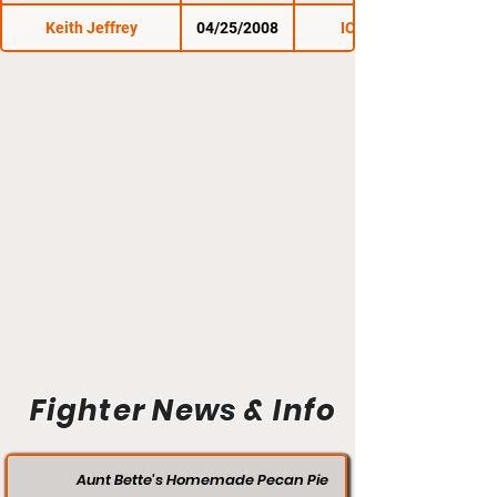
Keith Jeffrey
04/25/2008
ICE Fighter
Fighter News & Info
Aunt Bette's Homemade Pecan Pie