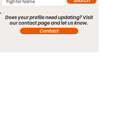
Search
Does your profile need updating? Visit
our contact page and let us know.
Contact