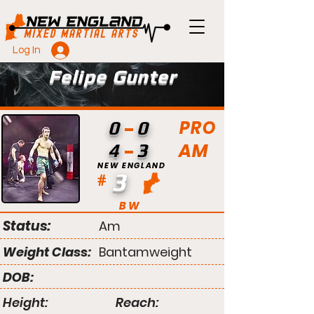
Log In
Felipe Gunter
PRO
0
0
AM
4
3
NEW ENGLAND
3
#
BW
Status:
Am
Weight Class:
Bantamweight
DOB:
Height:
Reach: