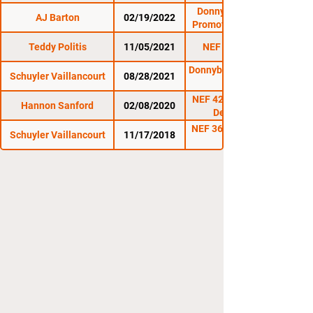
Donnybrooke Fight
AJ Barton
02/19/2022
Promotions: Battle in
Barre 6
Teddy Politis
11/05/2021
NEF 45: Uprising
Donnybrooke: Battle in
Schuyler Vaillancourt
08/28/2021
Barre 5
NEF 42: Symphony of
Hannon Sanford
02/08/2020
Destruction
NEF 36: Battle for the
Schuyler Vaillancourt
11/17/2018