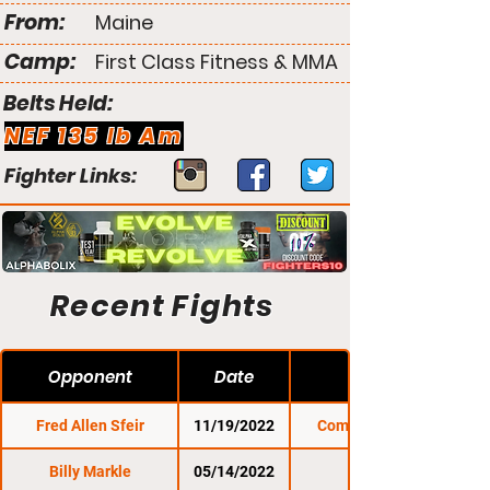
From:
Maine
Camp:
First Class Fitness & MMA
Belts Held:
NEF 135 lb Am
Fighter Links:
Recent Fights
Opponent
Date
Fred Allen Sfeir
11/19/2022
Combat Zone 78
Billy Markle
05/14/2022
NEF 47