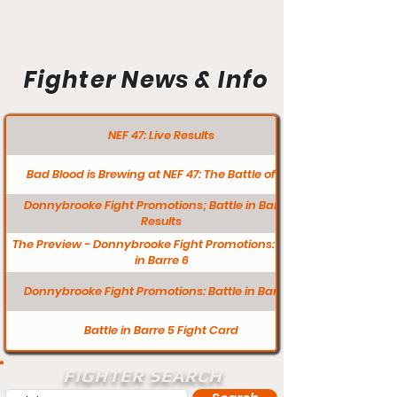
Fighter News & Info
NEF 47: Live Results
Bad Blood is Brewing at NEF 47: The Battle of L/A
Donnybrooke Fight Promotions; Battle in Barre 6
Results
The Preview - Donnybrooke Fight Promotions: Battle
in Barre 6
Donnybrooke Fight Promotions: Battle in Barre 5
Battle in Barre 5 Fight Card
FIGHTER SEARCH