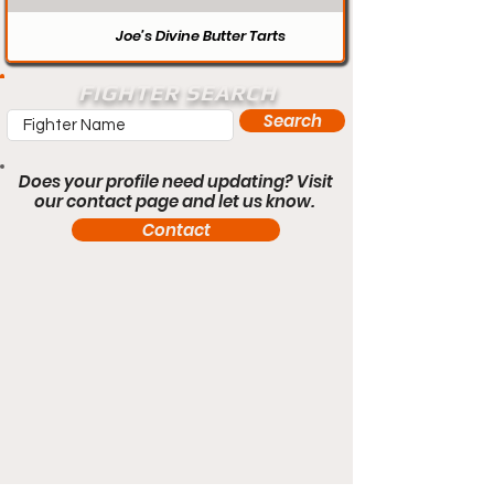
Joe’s Divine Butter Tarts
FIGHTER SEARCH
Search
Does your profile need updating? Visit
our contact page and let us know.
Contact