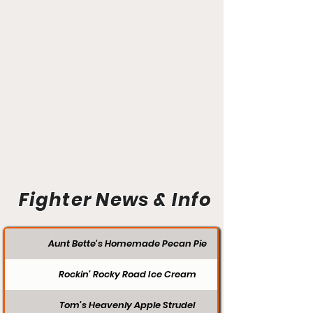
Fighter News & Info
Aunt Bette's Homemade Pecan Pie
Rockin’ Rocky Road Ice Cream
Tom’s Heavenly Apple Strudel