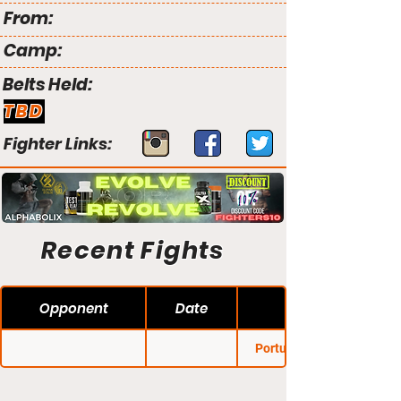
From:
Camp:
Belts Held:
TBD
Fighter Links:
Recent Fights
Opponent
Date
Portugal Regional