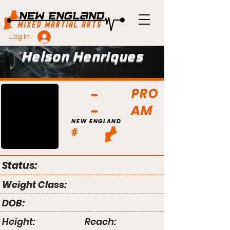
Log In
Helson Henriques
PRO
AM
NEW ENGLAND
#
Status:
Weight Class:
DOB:
Height:
Reach: