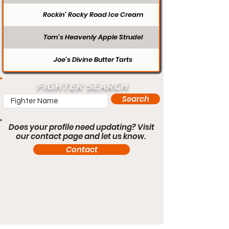
Rockin’ Rocky Road Ice Cream
Tom’s Heavenly Apple Strudel
Joe’s Divine Butter Tarts
FIGHTER SEARCH
Search
Does your profile need updating? Visit
our contact page and let us know.
Contact