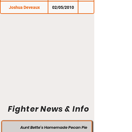
Joshua Deveaux
02/05/2010
Fighter News & Info
Aunt Bette's Homemade Pecan Pie