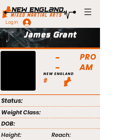
Log In
James Grant
PRO
AM
NEW ENGLAND
#
Status:
Weight Class:
DOB:
Height:
Reach: