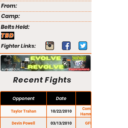
From:
Camp:
Belts Held:
TBD
Fighter Links:
Recent Fights
Opponent
Date
Combat Zone 35:
Taylor Trahan
10/22/2010
Hammering on The
Devin Powell
03/13/2010
GFL 6: Prevail