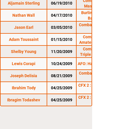
Combat Zone 33:
Aljamain Sterling
06/19/2010
Massacre in the
Meadow
Burlington Brawl 8:
Nathan Wall
04/17/2010
Barre Brawl
Combat Zone 32: The
Jason Earl
03/05/2010
Combat Zone 31:
Adam Toussaint
01/15/2010
Amateur At The Rock
Combat Zone 30:
Shelby Young
11/20/2009
Triple X at The Rock
Lewis Corapi
10/24/2009
AFO: Halloween Havoc
Combat Zone 29: The
Joseph Delisia
08/21/2009
CFX 2 : Thunder in the
Ibrahim Tody
04/25/2009
CFX 2 : Thunder in the
Ibragim Todashev
04/25/2009