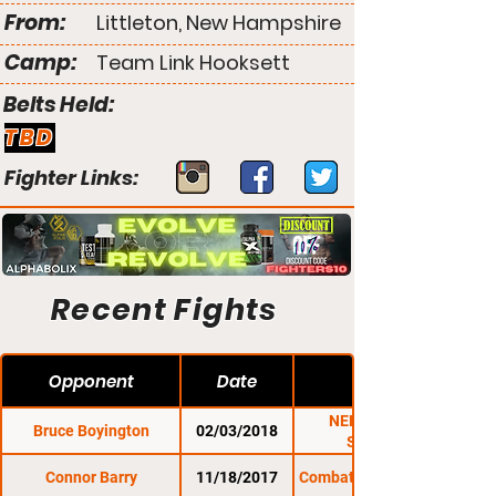
From:
Littleton, New Hampshire
Camp:
Team Link Hooksett
Belts Held:
TBD
Fighter Links:
Recent Fights
Opponent
Date
NEF 32: Super
Bruce Boyington
02/03/2018
Saturday
Connor Barry
11/18/2017
Combat Zone 64: Glory