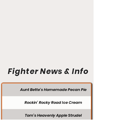
Fighter News & Info
Aunt Bette's Homemade Pecan Pie
Rockin’ Rocky Road Ice Cream
Tom’s Heavenly Apple Strudel
Joe’s Divine Butter Tarts