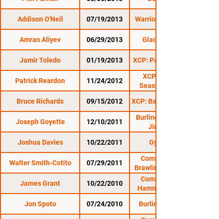
Addison O'Neil
07/19/2013
Warrior Nation XFA 6
Amran Aliyev
06/29/2013
Gladius Fights 6
Jamir Toledo
01/19/2013
XCP: Pains In The Nek
XCP: Anarchy 2:
Patrick Reardon
11/24/2012
Seasons Beatings
Bruce Richards
09/15/2012
XCP: Barre Beatdown 2
Burlington Brawl 13:
Joseph Goyette
12/10/2011
Jingle Brawl
Joshua Davies
10/22/2011
Gym Wars 4
Combat Zone 38:
Walter Smith-Cotito
07/29/2011
Brawling at The Rock
Combat Zone 35:
James Grant
10/22/2010
Hammering on The
Jon Spoto
07/24/2010
Burlington Brawl 9