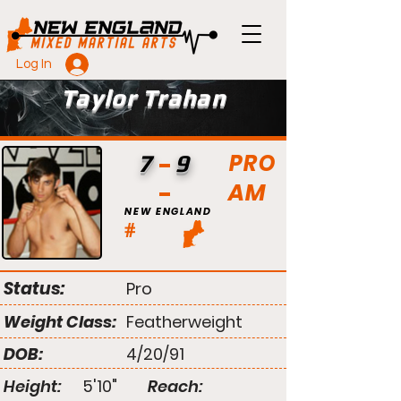
Log In
Taylor Trahan
PRO
7
9
AM
NEW ENGLAND
#
Status:
Pro
Weight Class:
Featherweight
DOB:
4/20/91
Height:
5'10"
Reach: