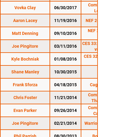
Combat Zone 62:
Vovka Clay
06/30/2017
Legendary
Aaron Lacey
11/19/2016
NEF 26: Supremacy
NEF 25: Heroes &
Matt Denning
09/10/2016
Villains
CES 33: Soukhamthath
Joe Pingitore
03/11/2016
vs. Nordby
CES 32: de Freitas vs.
Kyle Bochniak
01/08/2016
Shane Manley
10/30/2015
CES 31
Frank Sforza
04/18/2015
Cage Titans 23
Combat Zone 51:
Chris Foster
11/21/2014
Thanksgiving
Throwdown
Combat Zone 50:
Evan Parker
09/26/2014
Carpe Diem
Joe Pingitore
02/21/2014
Warrior Nation XFA 8
Phil Parrish
08/30/2013
Bone MMA 1