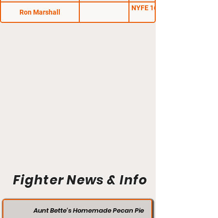
NYFE 16: Kings of New
Ron Marshall
Fighter News & Info
Aunt Bette's Homemade Pecan Pie