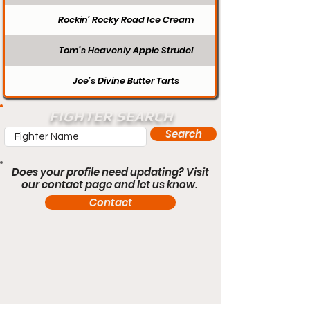
Rockin’ Rocky Road Ice Cream
Tom’s Heavenly Apple Strudel
Joe’s Divine Butter Tarts
FIGHTER SEARCH
Search
Does your profile need updating? Visit
our contact page and let us know.
Contact