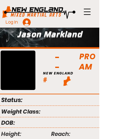
Log In
Jason Markland
PRO
AM
NEW ENGLAND
#
Status:
Weight Class:
DOB:
Height:
Reach: