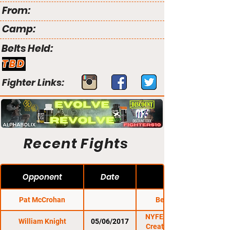
From:
Camp:
Belts Held:
TBD
Fighter Links:
Recent Fights
Opponent
Date
Pat McCrohan
Bellator 215
NYFE 14: Pressure
William Knight
05/06/2017
Creates Diamonds