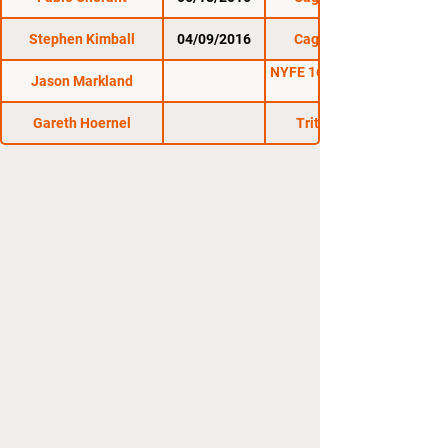
Stephen Kimball
04/09/2016
Cage Titans 28
NYFE 16: Kings of New
Jason Markland
Gareth Hoernel
Triton Fights 6