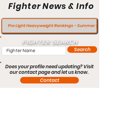
Fighter News & Info
Pro Light Heavyweight Rankings - Summer 2020
FIGHTER SEARCH
Search
Does your profile need updating? Visit
our contact page and let us know.
Contact