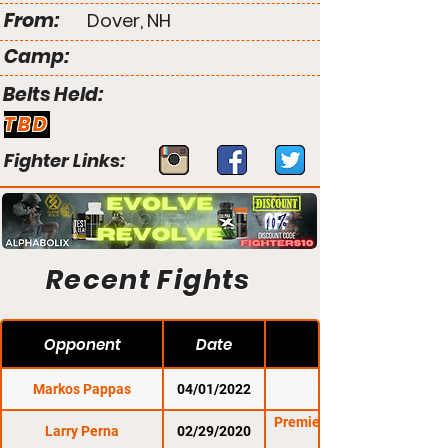
From:
Dover, NH
Camp:
Belts Held:
TBD
Fighter Links:
Recent Fights
Opponent
Date
Markos Pappas
04/01/2022
CES 67
Premier FC 30: Casey
Larry Perna
02/29/2020