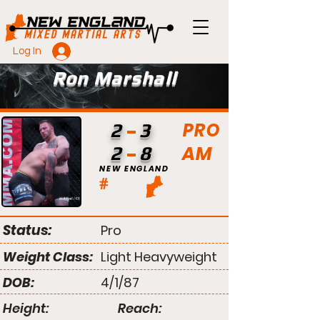
Log In
Ron Marshall
PRO
2
3
AM
2
8
NEW ENGLAND
#
Status:
Pro
Weight Class:
Light Heavyweight
DOB:
4/1/87
Height:
Reach: