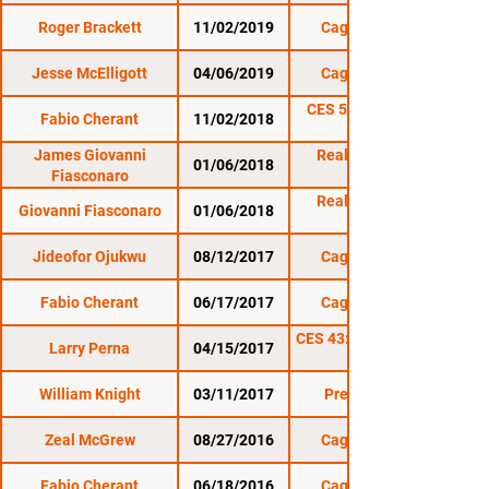
Roger Brackett
11/02/2019
Cage Titans 46
Jesse McElligott
04/06/2019
Cage Titans 43
CES 53: Gravely vs.
Fabio Cherant
11/02/2018
Nordby
James Giovanni
Reality Fighting:
01/06/2018
Fiasconaro
Reality Fighting:
Giovanni Fiasconaro
01/06/2018
Jideofor Ojukwu
08/12/2017
Cage Titans 35
Fabio Cherant
06/17/2017
Cage Titans 34
CES 43: Mass Invasion
Larry Perna
04/15/2017
William Knight
03/11/2017
Premier FC 22
Zeal McGrew
08/27/2016
Cage Titans 30
Fabio Cherant
06/18/2016
Cage Titans 29