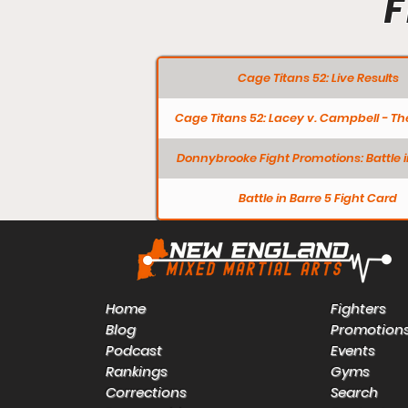
F
Cage Titans 52: Live Results
Cage Titans 52: Lacey v. Campbell - Th
Donnybrooke Fight Promotions: Battle i
Battle in Barre 5 Fight Card
Home
Fighters
Blog
Promotion
Podcast
Events
Rankings
Gyms
Corrections
Search