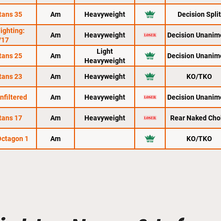
tans 35
Am
Heavyweight
Decision Split
Fighting:
Am
Heavyweight
Decision Unanim
/17
Light
tans 25
Am
Decision Unanim
Heavyweight
tans 23
Am
Heavyweight
KO/TKO
nfiltered
Am
Heavyweight
Decision Unanim
tans 17
Am
Heavyweight
Rear Naked Cho
 Octagon 1
Am
KO/TKO