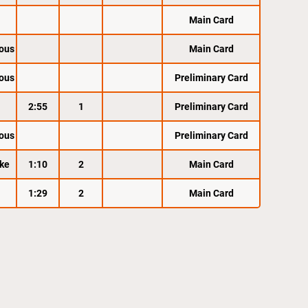
Main Card
ous
Main Card
ous
Preliminary Card
2:55
1
Preliminary Card
ous
Preliminary Card
ke
1:10
2
Main Card
1:29
2
Main Card