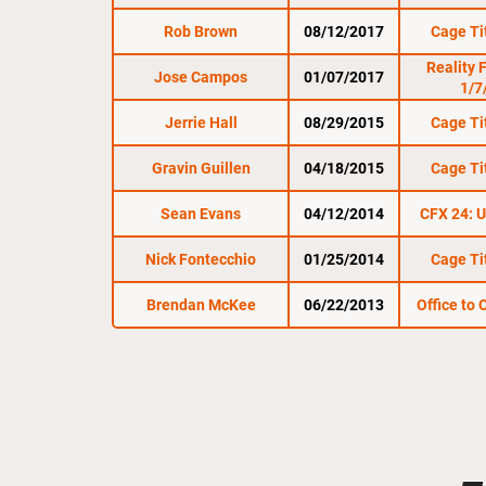
Rob Brown
08/12/2017
Cage Ti
Reality 
Jose Campos
01/07/2017
1/7
Jerrie Hall
08/29/2015
Cage Ti
Gravin Guillen
04/18/2015
Cage Ti
Sean Evans
04/12/2014
CFX 24: U
Nick Fontecchio
01/25/2014
Cage Ti
Brendan McKee
06/22/2013
Office to