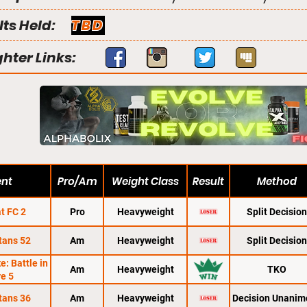
lts Held:
TBD
ghter Links:
ent
Pro/Am
Weight Class
Result
Method
t FC 2
Pro
Heavyweight
Split Decision
tans 52
Am
Heavyweight
Split Decision
: Battle in
Am
Heavyweight
TKO
re 5
tans 36
Am
Heavyweight
Decision Unanim