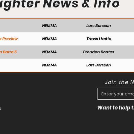
ighter News & Info
NEMMA
Lars Borssen
e Preview
NEMMA
Travis Lizotte
n Barre 5
NEMMA
Brendon Boates
NEMMA
Lars Borssen
Join the 
Want to help
s