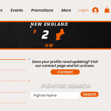
rs
Events
Promotions
More
Log In
NEW ENGLAND
2
#
HW
Does your profile need updating? Visit
our contact page and let us know.
Contact
FIGHTER SEARCH
Search