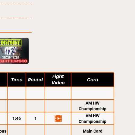
Fight
Time
Round
Card
Video
AM HW
Championship
AM HW
1:46
1
Championship
ous
Main Card