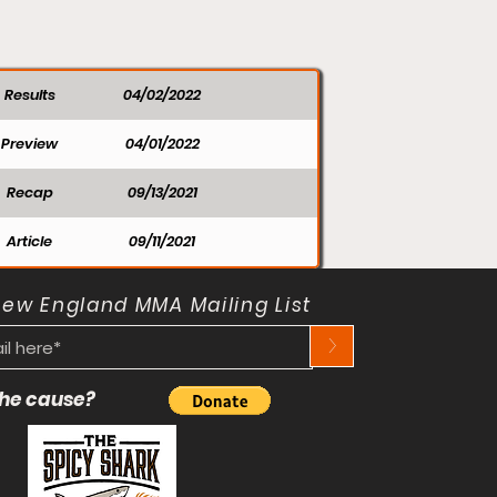
Results
04/02/2022
Preview
04/01/2022
Recap
09/13/2021
Article
09/11/2021
New England MMA Mailing List
>
 the cause?