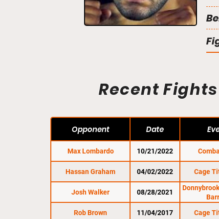
Be
Fi
Recent Fights
Opponent
Date
Ev
Max Lombardo
10/21/2022
Comba
Hassan Graham
04/02/2022
Cage Ti
Donnybrooke
Josh Walker
08/28/2021
Bar
Rob Brown
11/04/2017
Cage Ti