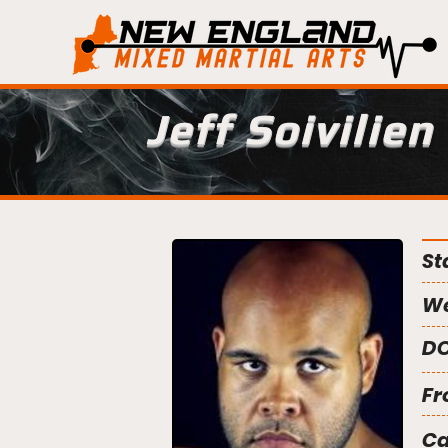
Jeff Soivilien
St
We
DO
Fr
C