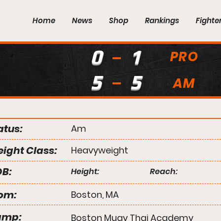
Home
News
Shop
Rankings
Fighte
0
1
PRO
5
5
AM
atus:
Am
ight Class:
Heavyweight
B:
Height:
Reach:
om:
Boston, MA
amp:
Boston Muay Thai Academy