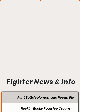
Fighter News & Info
Aunt Bette's Homemade Pecan Pie
Rockin’ Rocky Road Ice Cream