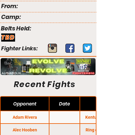
From:
Camp:
Belts Held:
TBD
Fighter Links:
Recent Fights
Opponent
Date
Adam Rivera
Kentucky Regional
Alec Hooben
Ring of Combat 45