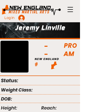
Log In
Jeremy Linville
PRO
AM
NEW ENGLAND
#
Status:
Weight Class:
DOB:
Height:
Reach: