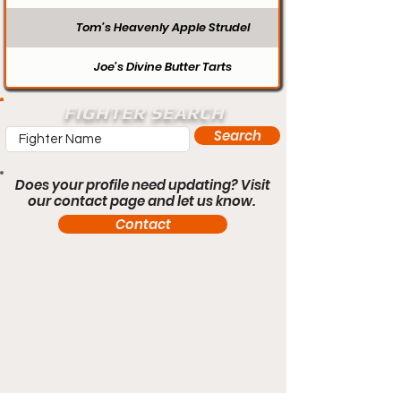
Tom’s Heavenly Apple Strudel
Joe’s Divine Butter Tarts
FIGHTER SEARCH
Search
Does your profile need updating? Visit
our contact page and let us know.
Contact