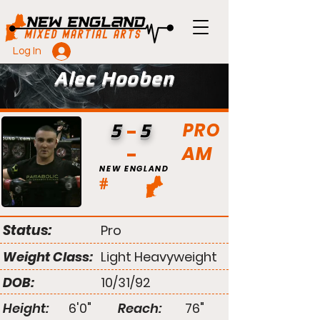
Log In
Alec Hooben
PRO
5
5
AM
NEW ENGLAND
#
Status:
Pro
Weight Class:
Light Heavyweight
DOB:
10/31/92
Height:
6'0"
Reach:
76"