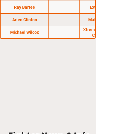
Ray Bartee
Extreme FC 5
Arien Clinton
Matrix Fights 6
Xtreme Fight Events
Michael Wilcox
Cage Wars