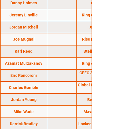
Danny Holmes
CFFC 58
Jeremy Linville
Ring of Combat 45
Jordan Mitchell
X Fights 1
Joe Mugnai
Rise Invitational 7
Karl Reed
Stellar Fights 36
Azamat Murzakanov
Ring of Combat 51
CFFC 30: Sterling vs.
Eric Roncoroni
Roberts
Global Proving Ground
Charles Gamble
Jordan Young
Bellator 185
Mike Wade
Maverick MMA 1
Derrick Bradley
Locked in the Cage 11