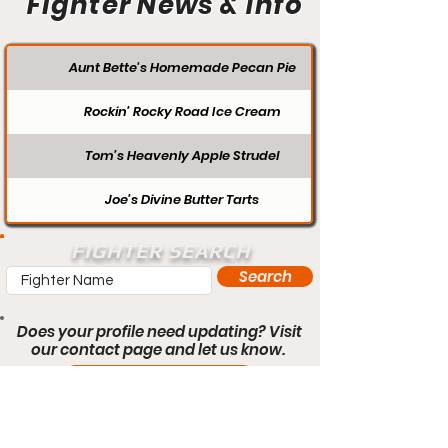
Fighter News & Info
Aunt Bette's Homemade Pecan Pie
Rockin’ Rocky Road Ice Cream
Tom’s Heavenly Apple Strudel
Joe’s Divine Butter Tarts
FIGHTER SEARCH
Search
Does your profile need updating? Visit
our contact page and let us know.
Contact