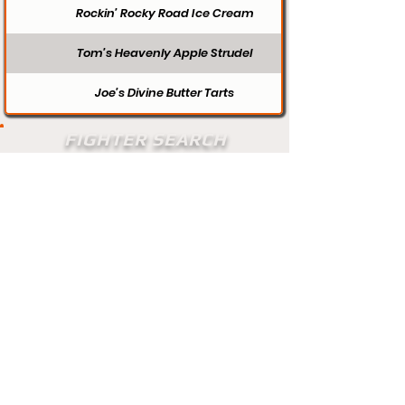
Rockin’ Rocky Road Ice Cream
Tom’s Heavenly Apple Strudel
Joe’s Divine Butter Tarts
FIGHTER SEARCH
Search
Does your profile need updating? Visit
our contact page and let us know.
Contact