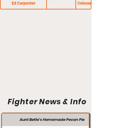
Ed Carpenter
Colosseum Combat 23
Fighter News & Info
Aunt Bette's Homemade Pecan Pie