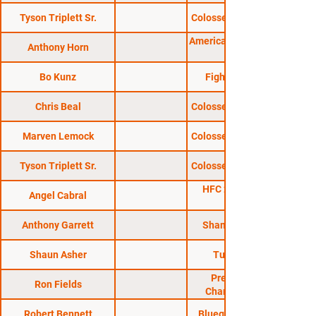
Tyson Triplett Sr.
Colosseum Combat 29
American Fight League
Anthony Horn
Bo Kunz
Fight Hard MMA
Chris Beal
Colosseum Combat 51
Marven Lemock
Colosseum Combat 24
Tyson Triplett Sr.
Colosseum Combat 33
HFC 28: Kraus vs.
Angel Cabral
Anthony Garrett
Shamrock FC 319
Shaun Asher
Turf Wars 15
Premier MMA
Ron Fields
Championship 1
Robert Bennett
Bluegrass Brawl 10