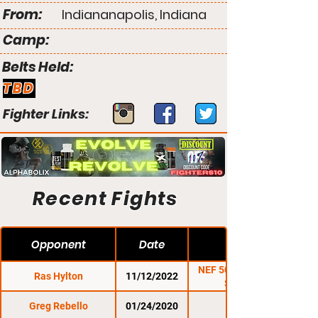
From:
Indiananapolis, Indiana
Camp:
Belts Held:
TBD
Fighter Links:
Recent Fights
Opponent
Date
NEF 50: Piersma vs.
Ras Hylton
11/12/2022
Sanders
Greg Rebello
01/24/2020
CES 60