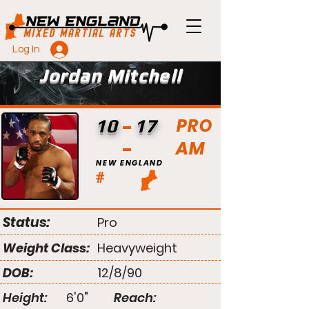
Log In
Jordan Mitchell
PRO
10
17
AM
NEW ENGLAND
#
Status:
Pro
Weight Class:
Heavyweight
DOB:
12/8/90
Height:
6'0"
Reach: