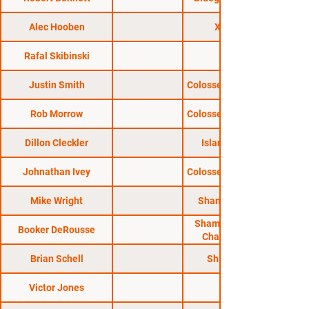
Alec Hooben
X Fights 1
Rafal Skibinski
XFO 57
Justin Smith
Colosseum Combat 49
Rob Morrow
Colosseum Combat 26
Dillon Cleckler
Island Fights 58
Johnathan Ivey
Colosseum Combat 40
Mike Wright
Shamrock FC 327
Shamrock Fighting
Booker DeRousse
Championships
Brian Schell
Shamrock FC
Victor Jones
MFL 33