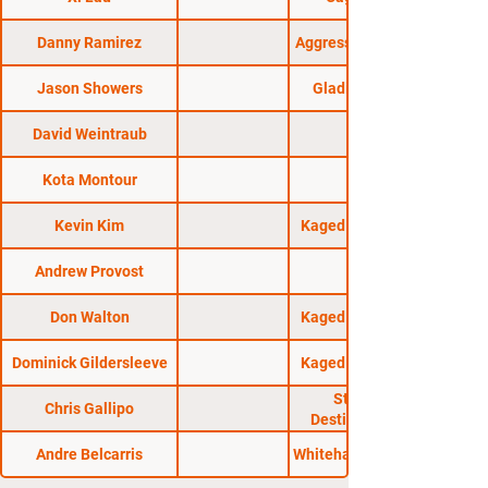
Danny Ramirez
Aggressive Combat 20
Jason Showers
Gladius Fights 27
David Weintraub
Kota Montour
Kevin Kim
Kaged Kombat FC 24
Andrew Provost
Don Walton
Kaged Kombat FC 23
Dominick Gildersleeve
Kaged Kombat FC 26
Standing 8:
Chris Gallipo
Destination Fight!
Andre Belcarris
Whitehall Athletic Club