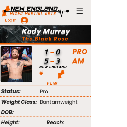
Log In
Kody Murray
The Black Rose
PRO
1
0
AM
5
3
NEW ENGLAND
#
FLW
Status:
Pro
Weight Class:
Bantamweight
DOB:
Height:
Reach: