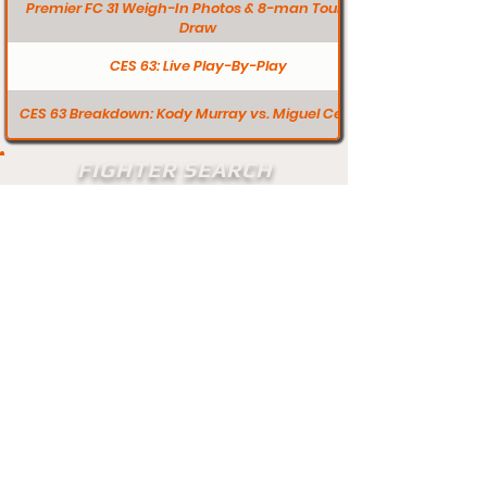
Premier FC 31 Weigh-In Photos & 8-man Tourney
Draw
CES 63: Live Play-By-Play
CES 63 Breakdown: Kody Murray vs. Miguel Ceuvas
FIGHTER SEARCH
Search
Does your profile need updating? Visit
our contact page and let us know.
Contact