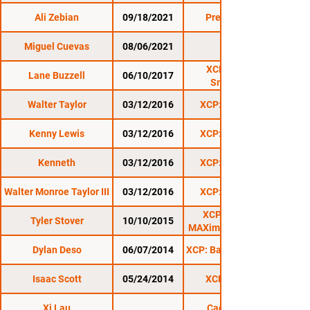
Ali Zebian
09/18/2021
Premier FC 31
Miguel Cuevas
08/06/2021
CES 63
XCP: Summer
Lane Buzzell
06/10/2017
Smackdown
Walter Taylor
03/12/2016
XCP: Lyndonville
Kenny Lewis
03/12/2016
XCP: Lyndonville
Kenneth
03/12/2016
XCP: Lyndonville
Walter Monroe Taylor III
03/12/2016
XCP: Lyndonville
XCP: Rutland 5:
Tyler Stover
10/10/2015
MAXimum Contention
Dylan Deso
06/07/2014
XCP: Barre Beatdown 6
Isaac Scott
05/24/2014
XCP Rutland 2
Xi Lau
Cage Wars 29