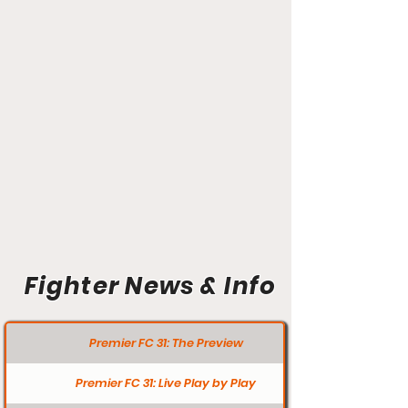
Fighter News & Info
Premier FC 31: The Preview
Premier FC 31: Live Play by Play