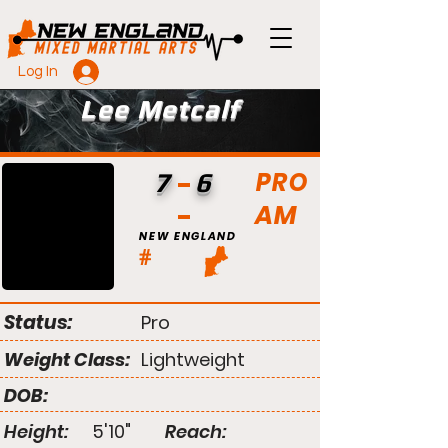
Log In
Lee Metcalf
PRO
7
6
AM
NEW ENGLAND
#
Status:
Pro
Weight Class:
Lightweight
DOB:
Height:
5'10"
Reach: