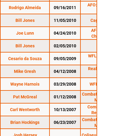
AFO: The Perfect
Rodrigo Almeida
09/16/2011
Bill Jones
11/05/2010
Cage Titans 2
AFO: Night of
Joe Lunn
04/24/2010
Champions 2
Bill Jones
02/05/2010
WFL 23: Nations
Cesario da Souza
09/05/2009
Collide
Reality Fighting:
Mike Gresh
04/12/2008
4/12/08
Wayne Harnois
03/29/2008
WFL 21: Real 2
Combat Zone 25: Cage
Pat McGreal
01/12/2008
Masters 4
Combat Zone 24:
Carl Wentworth
10/13/2007
Renaissance
Combat Zone 22: Cage
Brian Hockings
06/23/2007
Masters 3
Josh Hersey
Coliseum to the Cage 2