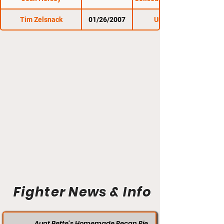
Tim Zelsnack
01/26/2007
Untamed 9
Fighter News & Info
Aunt Bette's Homemade Pecan Pie