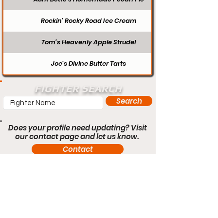
Rockin’ Rocky Road Ice Cream
Tom’s Heavenly Apple Strudel
Joe’s Divine Butter Tarts
FIGHTER SEARCH
Search
Does your profile need updating? Visit
our contact page and let us know.
Contact