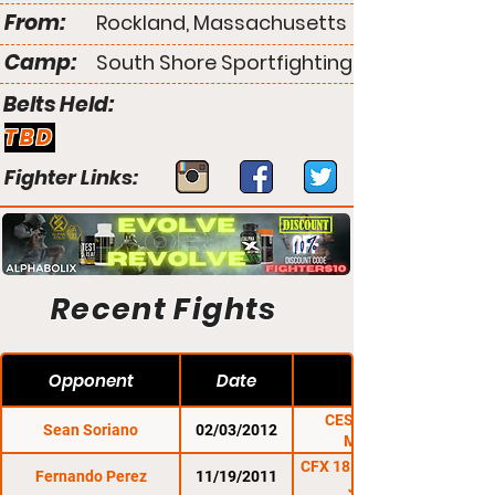
From:
Rockland, Massachusetts
Camp:
South Shore Sportfighting
Belts Held:
TBD
Fighter Links:
Recent Fights
Opponent
Date
CES 9: Extreme
Sean Soriano
02/03/2012
Measures
CFX 18: Rumble In the
Fernando Perez
11/19/2011
Jungle 7