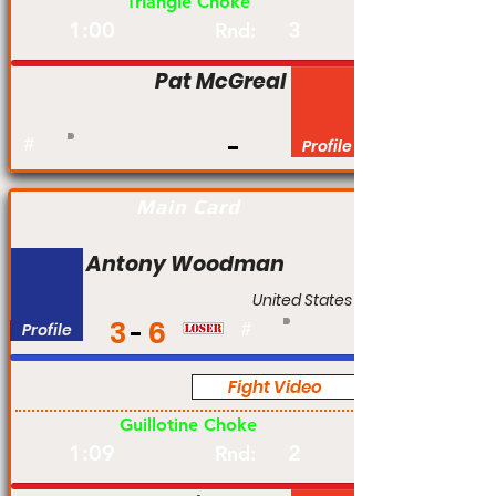
Triangle Choke
1:00
3
Rnd:
Pat McGreal
#
Profile
Main Card
Antony Woodman
United States
3
6
Profile
#
Fight Video
Pro
Guillotine Choke
1:09
2
Rnd: