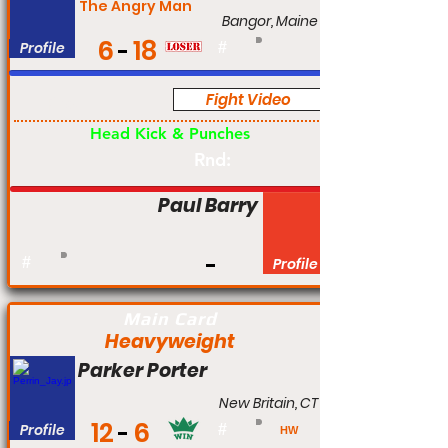
The Angry Man
Bangor, Maine
6
18
Profile
#
Fight Video
Pro
Head Kick & Punches
Rnd:
Paul Barry
#
Profile
Main Card
Heavyweight
Parker Porter
New Britain, CT
12
6
Profile
#
HW