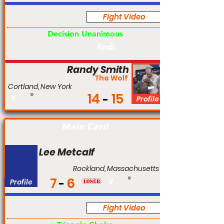
Fight Video
Pro
Decision Unanimous
Rnd:
Randy Smith
The Wolf
Cortland, New York
14
15
#
Profile
Main Card
Lee Metcalf
Rockland, Massachusetts
7
6
Profile
#
Fight Video
Pro