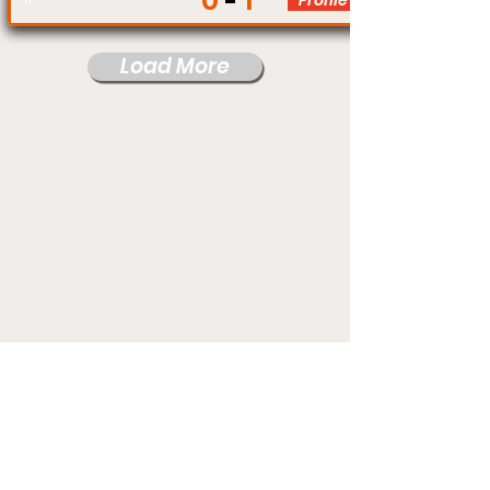
0
1
Profile
Load More
Under Card