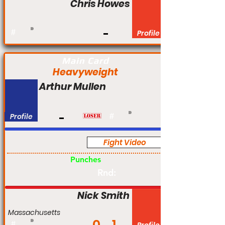
Chris Howes
#
Profile
Main Card
Heavyweight
Arthur Mullen
Profile
#
Fight Video
Pro
Punches
Rnd:
Nick Smith
Massachusetts
#