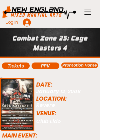
Log In
Combat Zone 25: Cage
Masters 4
Promotion Home
Tickets
PPV
DATE:
January 12, 2008
LOCATION:
Revere
VENUE:
Club Lido
MAIN EVENT: