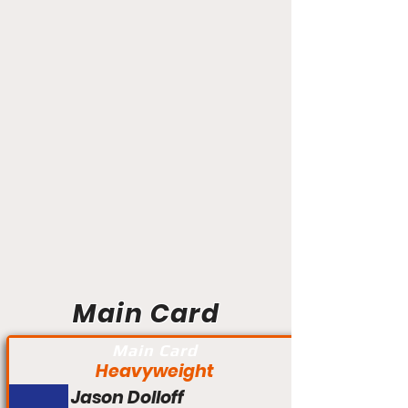
Main Card
Main Card
Heavyweight
Jason Dolloff