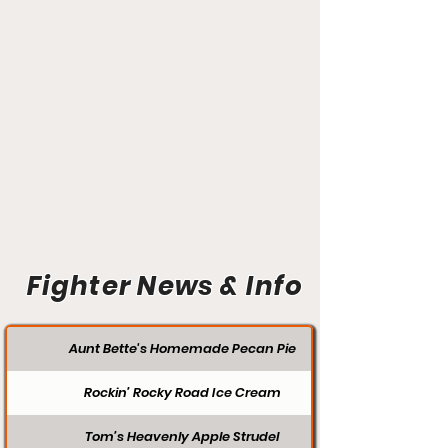
Fighter News & Info
Aunt Bette's Homemade Pecan Pie
Rockin’ Rocky Road Ice Cream
Tom’s Heavenly Apple Strudel