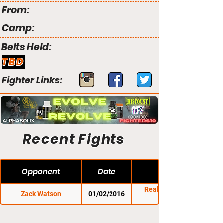
From:
Camp:
Belts Held:
TBD
Fighter Links:
Recent Fights
Opponent
Date
Reality Fighting:
Zack Watson
01/02/2016