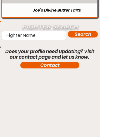
Joe’s Divine Butter Tarts
FIGHTER SEARCH
Search
Does your profile need updating? Visit
our contact page and let us know.
Contact