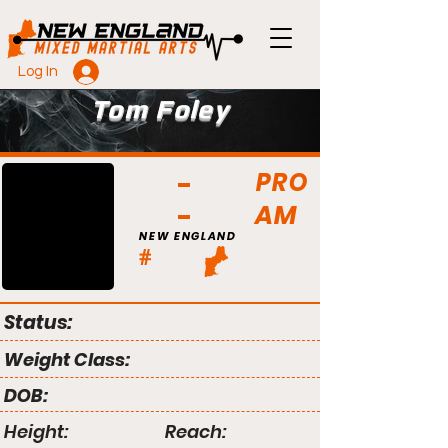
Log In
Tom Foley
PRO
AM
NEW ENGLAND
#
Status:
Weight Class:
DOB:
Height:
Reach: